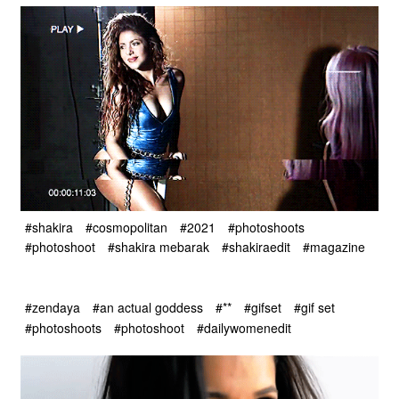
#shakira
#cosmopolitan
#2021
#photoshoots
#photoshoot
#shakira mebarak
#shakiraedit
#magazine
#zendaya
#an actual goddess
#**
#gifset
#gif set
#photoshoots
#photoshoot
#dailywomenedit