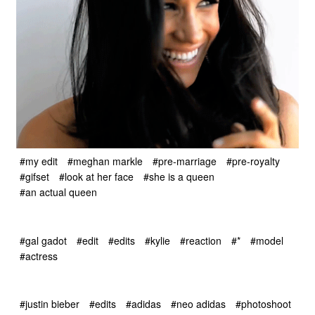
#my edit
#meghan markle
#pre-marriage
#pre-royalty
#gifset
#look at her face
#she is a queen
#an actual queen
#gal gadot
#edit
#edits
#kylie
#reaction
#*
#model
#actress
#justin bieber
#edits
#adidas
#neo adidas
#photoshoot