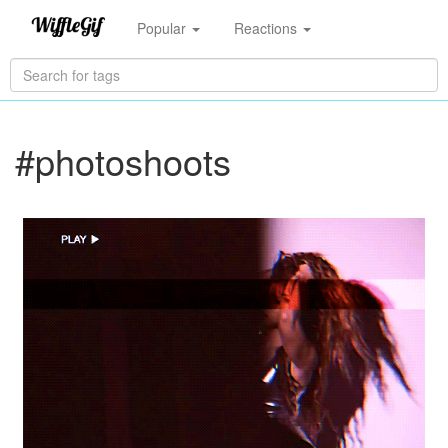
Popular
Reactions
#photoshoots