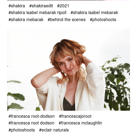
#shakira
#shakiraedit
#2021
#shakira isabel mebarak ripoll
#shakira isabel mebarak
#shakira mebarak
#behind the scenes
#photoshoots
#francesca root-dodson
#francescajoroot
#francesca root dodson
#francesca mclaughlin
#photoshoots
#eclair naturals