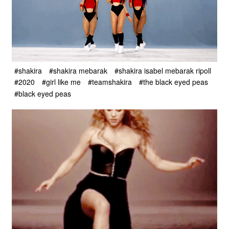
#shakira
#shakira mebarak
#shakira isabel mebarak ripoll
#2020
#girl like me
#teamshakira
#the black eyed peas
#black eyed peas