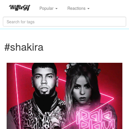
Popular
Reactions
#shakira