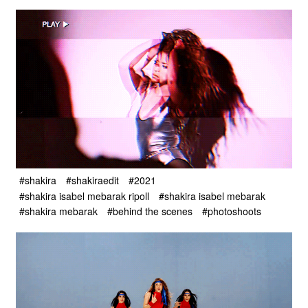
#shakira
#shakiraedit
#2021
#shakira isabel mebarak ripoll
#shakira isabel mebarak
#shakira mebarak
#behind the scenes
#photoshoots