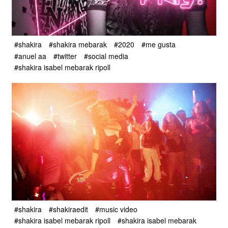
#shakira
#shakira mebarak
#2020
#me gusta
#anuel aa
#twitter
#social media
#shakira isabel mebarak ripoll
#shakira
#shakiraedit
#music video
#shakira isabel mebarak ripoll
#shakira isabel mebarak