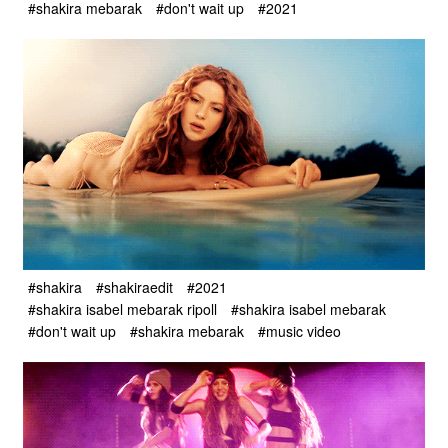
#shakira mebarak
#don't wait up
#2021
#shakira
#shakiraedit
#2021
#shakira isabel mebarak ripoll
#shakira isabel mebarak
#don't wait up
#shakira mebarak
#music video