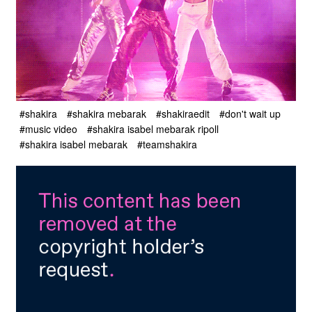
#shakira
#shakira mebarak
#shakiraedit
#don't wait up
#music video
#shakira isabel mebarak ripoll
#shakira isabel mebarak
#teamshakira