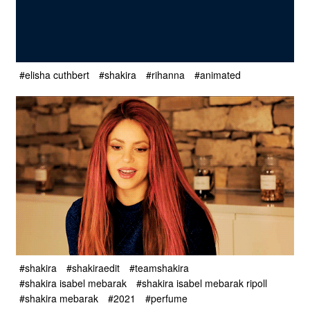
#elisha cuthbert
#shakira
#rihanna
#animated
#shakira
#shakiraedit
#teamshakira
#shakira isabel mebarak
#shakira isabel mebarak ripoll
#shakira mebarak
#2021
#perfume