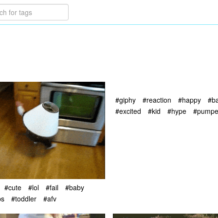
#giphy
#reaction
#happy
#b
#excited
#kid
#hype
#pump
#cute
#lol
#fail
#baby
ps
#toddler
#afv