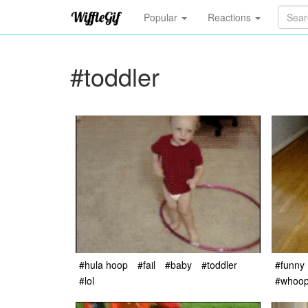
Popular
Reactions
#toddler
#hula hoop
#fail
#baby
#toddler
#funny
#lol
#whoo