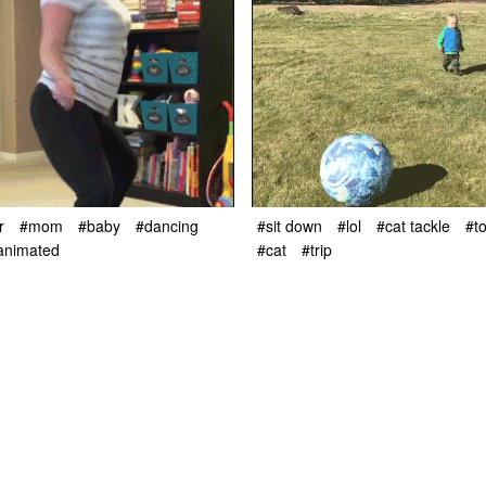
r
#mom
#baby
#dancing
#sit down
#lol
#cat tackle
#t
animated
#cat
#trip