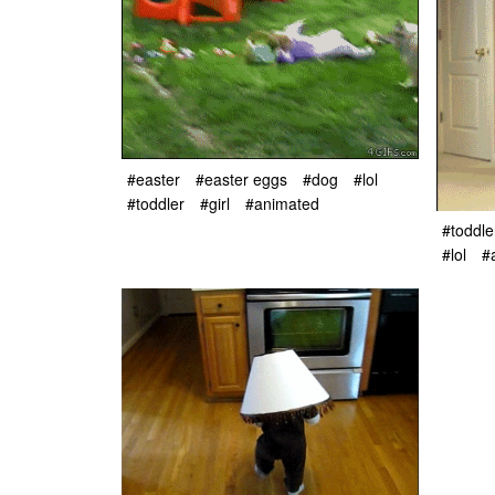
#easter
#easter eggs
#dog
#lol
#toddler
#girl
#animated
#toddle
#lol
#