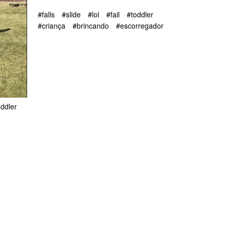
#falls
#slide
#lol
#fail
#toddler
#criança
#brincando
#escorregador
oddler