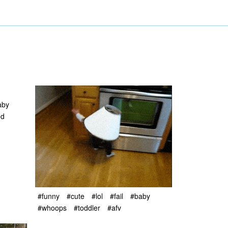
aby
ed
#funny
#cute
#lol
#fail
#baby
#whoops
#toddler
#afv