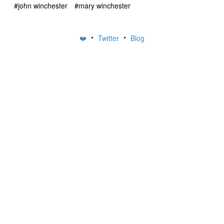
#john winchester
#mary winchester
•
•
❤️
Twitter
Blog