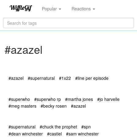
Popular
Reactions
#azazel
#azazel
#supernatural
#1x22
#line per episode
#superwho
#superwho rp
#martha jones
#jo harvelle
#meg masters
#becky rosen
#azazel
#supernatural
#chuck the prophet
#spn
#dean winchester
#castiel
#sam winchester