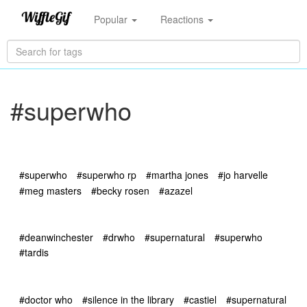
Popular
Reactions
#superwho
#superwho
#superwho rp
#martha jones
#jo harvelle
#meg masters
#becky rosen
#azazel
#deanwinchester
#drwho
#supernatural
#superwho
#tardis
#doctor who
#silence in the library
#castiel
#supernatural