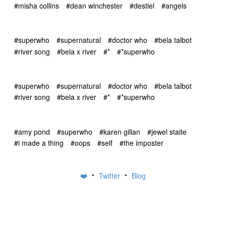
#misha collins
#dean winchester
#destiel
#angels
#superwho
#supernatural
#doctor who
#bela talbot
#river song
#bela x river
#*
#*superwho
#superwho
#supernatural
#doctor who
#bela talbot
#river song
#bela x river
#*
#*superwho
#amy pond
#superwho
#karen gillan
#jewel staite
#i made a thing
#oops
#self
#the imposter
•
•
❤️
Twitter
Blog