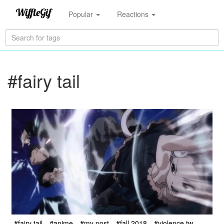
Popular
Reactions
#fairy tail
#fairy tail
#anime
#my post
#fall 2018
#violence tw