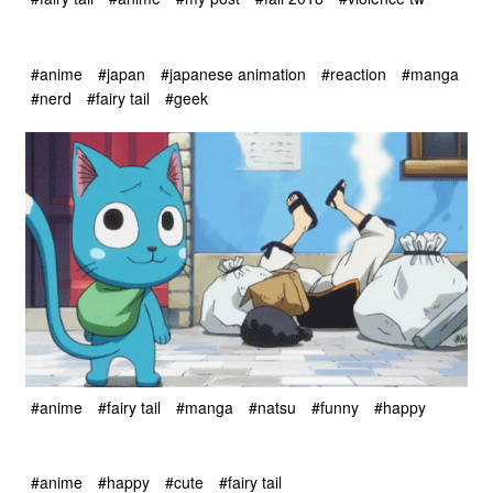
#anime
#japan
#japanese animation
#reaction
#manga
#nerd
#fairy tail
#geek
#anime
#fairy tail
#manga
#natsu
#funny
#happy
#anime
#happy
#cute
#fairy tail