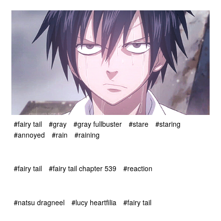
#fairy tail
#gray
#gray fullbuster
#stare
#staring
#annoyed
#rain
#raining
#fairy tail
#fairy tail chapter 539
#reaction
#natsu dragneel
#lucy heartfilia
#fairy tail