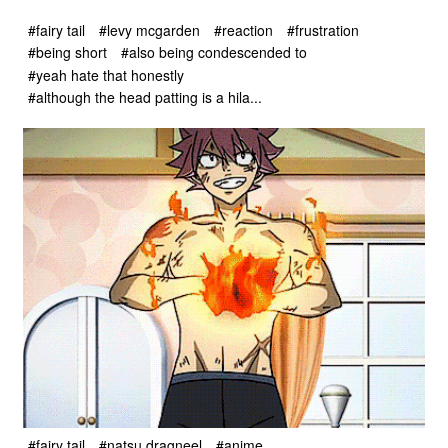
#fairy tail
#levy mcgarden
#reaction
#frustration
#being short
#also being condescended to
#yeah hate that honestly
#although the head patting is a hila...
#fairy tail
#natsu dragneel
#anime