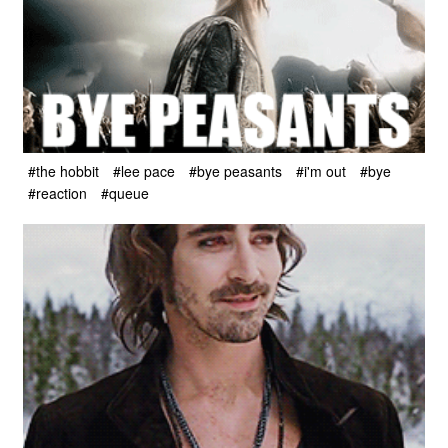
#the hobbit
#lee pace
#bye peasants
#i'm out
#bye
#reaction
#queue