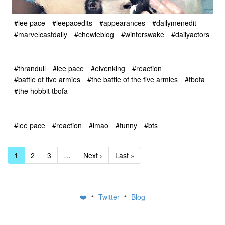
#lee pace
#leepacedits
#appearances
#dailymenedit
#marvelcastdaily
#chewieblog
#winterswake
#dailyactors
#thranduil
#lee pace
#elvenking
#reaction
#battle of five armies
#the battle of the five armies
#tbofa
#the hobbit tbofa
#lee pace
#reaction
#lmao
#funny
#bts
1
2
3
…
Next ›
Last »
•
•
❤️
Twitter
Blog