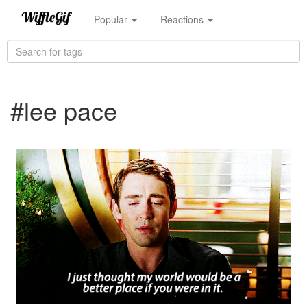
Popular
Reactions
#lee pace