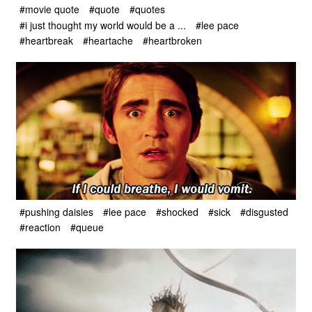
#movie quote
#quote
#quotes
#i just thought my world would be a ...
#lee pace
#heartbreak
#heartache
#heartbroken
#pushing daisies
#lee pace
#shocked
#sick
#disgusted
#reaction
#queue