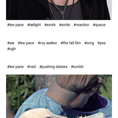
#lee pace
#twilight
#smirk
#smile
#reaction
#queue
#aw
#lee pace
#roy walker
#the fall film
#omg
#yes
#ugh
#lee pace
#ned
#pushing daisies
#tumblr