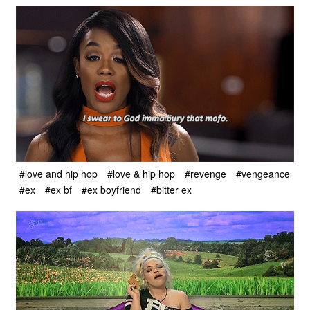
#love and hip hop
#love & hip hop
#revenge
#vengeance
#ex
#ex bf
#ex boyfriend
#bitter ex