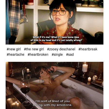
#new girl
#the new girl
#zooey deschanel
#heartbreak
#heartache
#heartbroken
#single
#sad