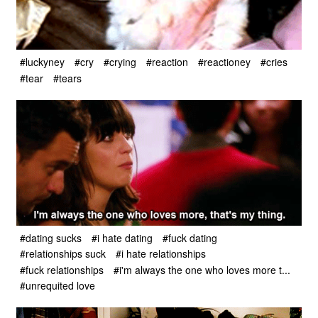
#luckyney
#cry
#crying
#reaction
#reactioney
#cries
#tear
#tears
#dating sucks
#i hate dating
#fuck dating
#relationships suck
#i hate relationships
#fuck relationships
#i'm always the one who loves more t...
#unrequited love