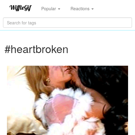
Popular
Reactions
#heartbroken