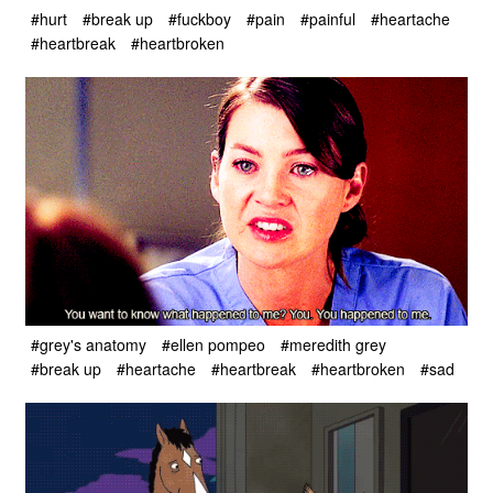
#hurt
#break up
#fuckboy
#pain
#painful
#heartache
#heartbreak
#heartbroken
#grey's anatomy
#ellen pompeo
#meredith grey
#break up
#heartache
#heartbreak
#heartbroken
#sad