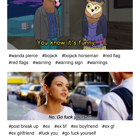
#wanda pierce
#bojack
#bojack horseman
#red flag
#red flags
#warning
#warning sign
#warnings
#post break up
#ex
#ex bf
#ex boyfriend
#ex gf
#ex girlfriend
#fuck you
#go fuck yourself