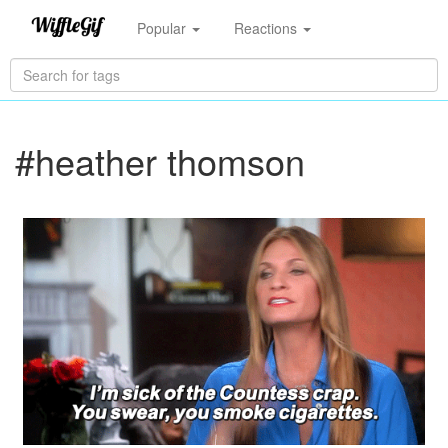
Popular
Reactions
#heather thomson