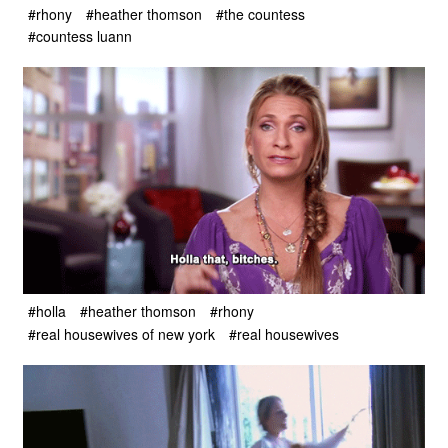
#rhony
#heather thomson
#the countess
#countess luann
#holla
#heather thomson
#rhony
#real housewives of new york
#real housewives