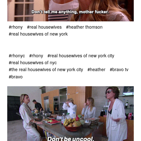
#rhony
#real housewives
#heather thomson
#real housewives of new york
#rhonyc
#rhony
#real housewives of new york city
#real housewives of nyc
#the real housewives of new york city
#heather
#bravo tv
#bravo