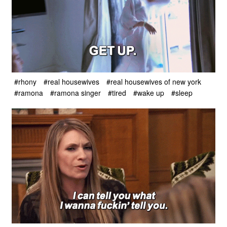
#rhony
#real housewives
#real housewives of new york
#ramona
#ramona singer
#tired
#wake up
#sleep