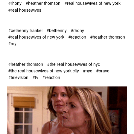
#rhony
#heather thomson
#real housewives of new york
#real housewives
#bethenny frankel
#bethenny
#rhony
#real housewives of new york
#reaction
#heather thomson
#my
#heather thomson
#the real housewives of nyc
#the real housewives of new york city
#nyc
#bravo
#television
#tv
#reaction