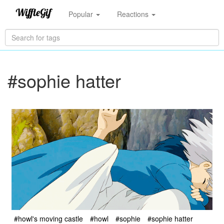
Popular
Reactions
#sophie hatter
#howl's moving castle
#howl
#sophie
#sophie hatter