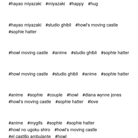
#hayao miyazaki
#miyazaki
#happy
#hug
#hayao miyazaki
#studio ghibli
#howl's moving castle
#sophie hatter
#howl moving castle
#anime
#studio ghibli
#sophie hatter
#howl moving castle
#studio ghibli
#anime
#sophie hatter
#anime
#sophie
#couple
#howl
#diana wynne jones
#howl's moving castle
#sophie hatter
#love
#anime
#mygifs
#sophie
#sophie hatter
#howl no ugoku shiro
#howl's moving castle
#el castillo ambulante
#howl