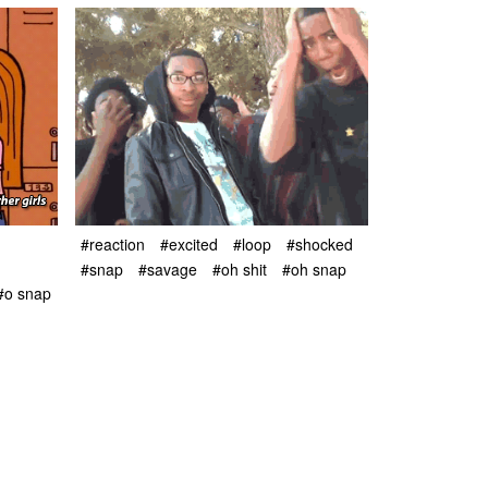
#reaction
#excited
#loop
#shocked
#snap
#savage
#oh shit
#oh snap
#o snap