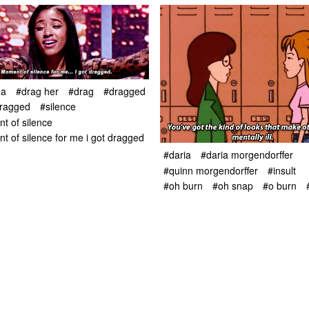
ha
#drag her
#drag
#dragged
dragged
#silence
t of silence
 of silence for me i got dragged
#daria
#daria morgendorffer
#quinn morgendorffer
#insult
#oh burn
#oh snap
#o burn