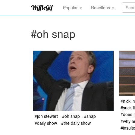
Popular
Reactions
#oh snap
#nicki 
#suck i
#does 
#jon stewart
#oh snap
#snap
#why ar
#daily show
#the daily show
#insult