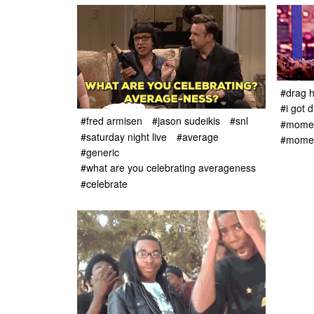
#drag 
#i got 
#fred armisen
#jason sudeikis
#snl
#momen
#saturday night live
#average
#moment
#generic
#what are you celebrating averageness
#celebrate