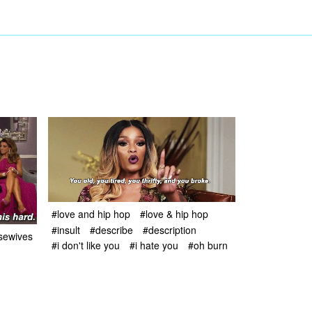
#love and hip hop
#love & hip hop
#insult
#describe
#description
usewives
#i don't like you
#i hate you
#oh burn