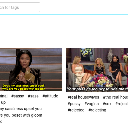
minaj
#sassy
#sass
#attitude
#real housewives
#the real ho
t up
#pussy
#vagina
#sex
#reject
my sassiness upset you
#rejected
#rejecting
e you beset with gloom
ed