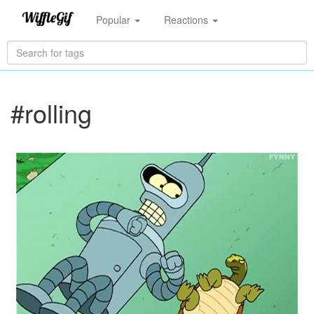
Popular
Reactions
#rolling