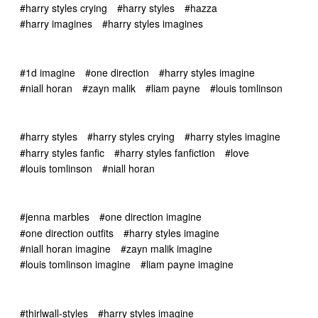
#harry styles crying
#harry styles
#hazza
#harry imagines
#harry styles imagines
#1d imagine
#one direction
#harry styles imagine
#niall horan
#zayn malik
#liam payne
#louis tomlinson
#harry styles
#harry styles crying
#harry styles imagine
#harry styles fanfic
#harry styles fanfiction
#love
#louis tomlinson
#niall horan
#jenna marbles
#one direction imagine
#one direction outfits
#harry styles imagine
#niall horan imagine
#zayn malik imagine
#louis tomlinson imagine
#liam payne imagine
#thirlwall-styles
#harry styles imagine