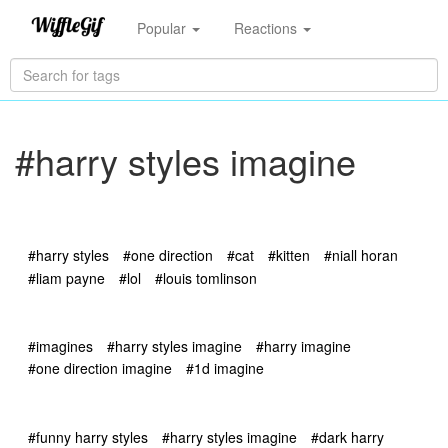
Popular
Reactions
#harry styles imagine
#harry styles
#one direction
#cat
#kitten
#niall horan
#liam payne
#lol
#louis tomlinson
#imagines
#harry styles imagine
#harry imagine
#one direction imagine
#1d imagine
#funny harry styles
#harry styles imagine
#dark harry