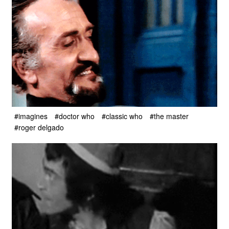
#imagines
#doctor who
#classic who
#the master
#roger delgado