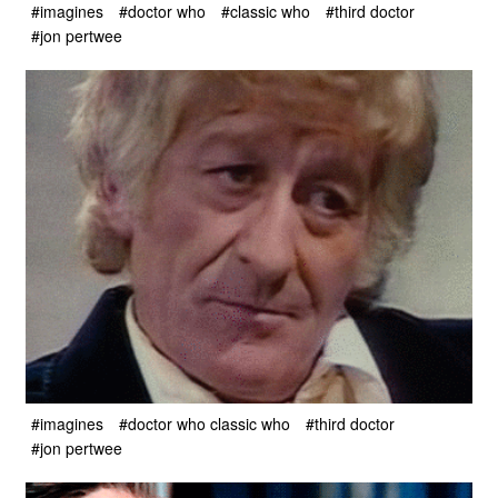
#imagines
#doctor who
#classic who
#third doctor
#jon pertwee
#imagines
#doctor who classic who
#third doctor
#jon pertwee