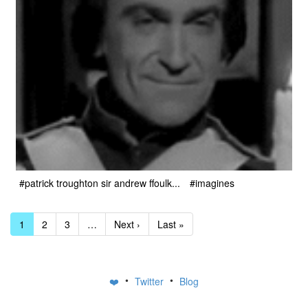
#patrick troughton sir andrew ffoulk...
#imagines
1
2
3
…
Next ›
Last »
•
•
❤️
Twitter
Blog