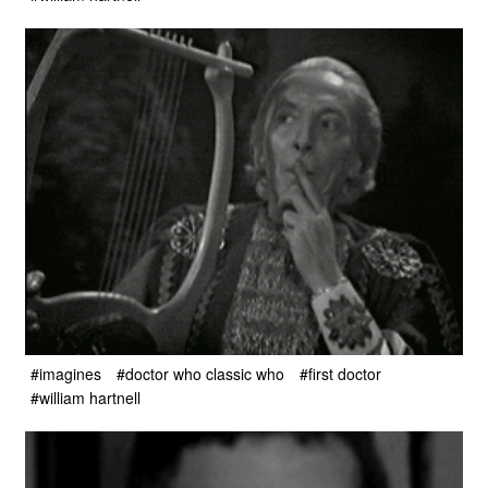
#imagines
#doctor who classic who
#first doctor
#william hartnell