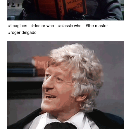
#imagines
#doctor who
#classic who
#the master
#roger delgado