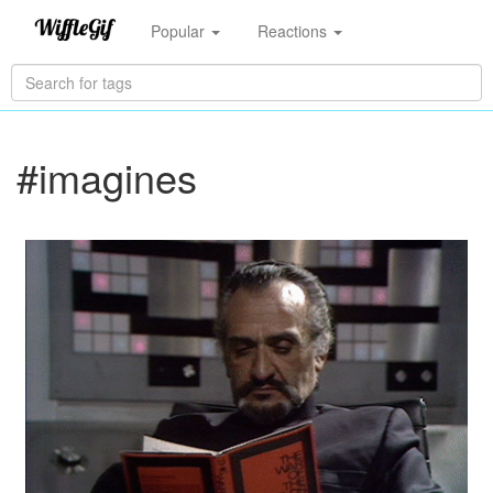
Popular
Reactions
#imagines