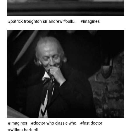
#patrick troughton sir andrew ffoulk...
#imagines
#imagines
#doctor who classic who
#first doctor
#william hartnell