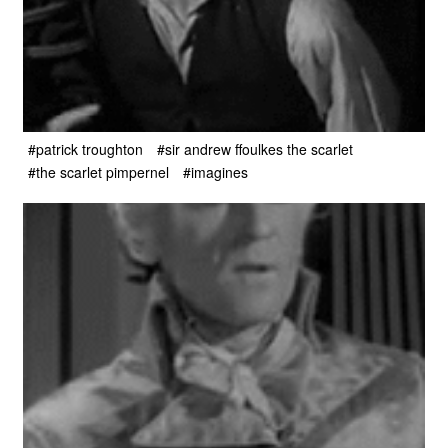
#patrick troughton
#sir andrew ffoulkes the scarlet
#the scarlet pimpernel
#imagines