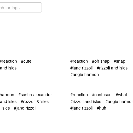
#reaction
#cute
#reaction
#oh snap
#snap
 and isles
#jane rizzoli
#rizzoli and isles
#angie harmon
 harmon
#sasha alexander
#reaction
#confused
#what
 and isles
#rozzoli & isles
#rizzoli and isles
#angie harmo
isles
#jane rizzoli
#jane rizzoli
#huh