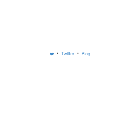
•
•
❤️
Twitter
Blog