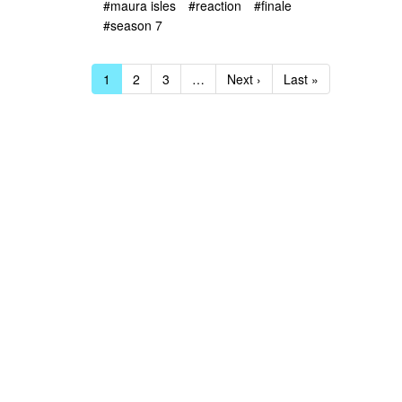
#maura isles
#reaction
#finale
#season 7
1
2
3
…
Next ›
Last »