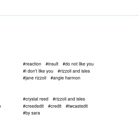
#reaction
#insult
#do not like you
#i don't like you
#rizzoli and isles
#jane rizzoli
#angie harmon
#crystal reed
#rizzoli and isles
n
#creededit
#credit
#twcastedit
#by sara