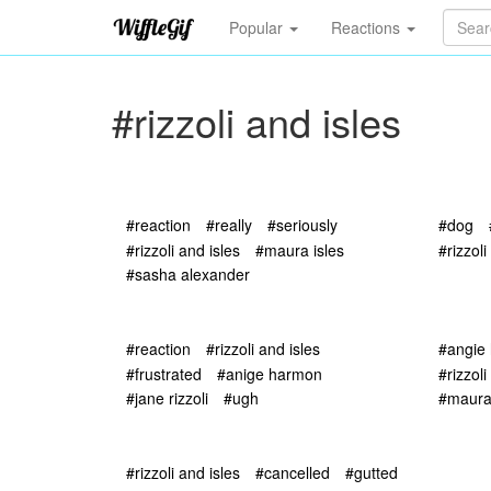
Popular
Reactions
#rizzoli and isles
#reaction
#really
#seriously
#dog
#rizzoli and isles
#maura isles
#rizzoli
#sasha alexander
#reaction
#rizzoli and isles
#angie
#frustrated
#anige harmon
#rizzoli
#jane rizzoli
#ugh
#maura 
#rizzoli and isles
#cancelled
#gutted