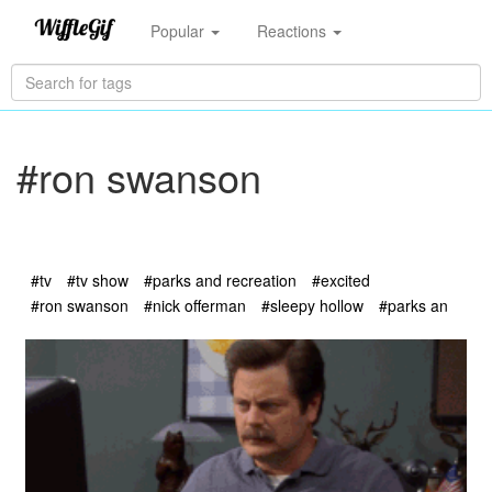
Popular
Reactions
#ron swanson
#tv
#tv show
#parks and recreation
#excited
#ron swanson
#nick offerman
#sleepy hollow
#parks an