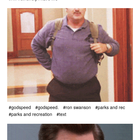
#godspeed
#godspeed.
#ron swanson
#parks and rec
#parks and recreation
#text