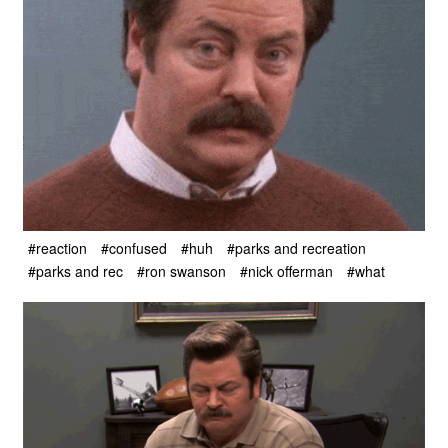
#reaction
#confused
#huh
#parks and recreation
#parks and rec
#ron swanson
#nick offerman
#what