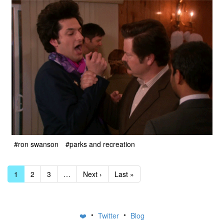
#ron swanson
#parks and recreation
1
2
3
…
Next ›
Last »
•
•
❤️
Twitter
Blog