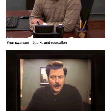
#ron swanson
#parks and recreation