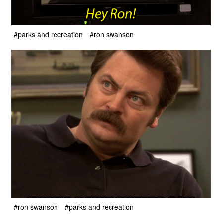
#parks and recreation
#ron swanson
#ron swanson
#parks and recreation