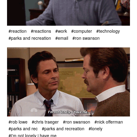
#reaction
#reactions
#work
#computer
#technology
#parks and recreation
#email
#ron swanson
#rob lowe
#chris traeger
#ron swanson
#nick offerman
#parks and rec
#parks and recreation
#lonely
#i'm not lonely i have me