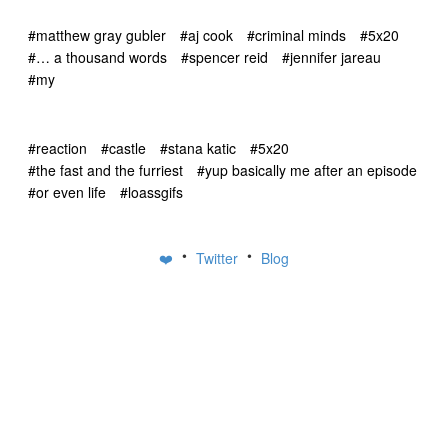
#matthew gray gubler
#aj cook
#criminal minds
#5x20
#… a thousand words
#spencer reid
#jennifer jareau
#my
#reaction
#castle
#stana katic
#5x20
#the fast and the furriest
#yup basically me after an episode
#or even life
#loassgifs
•
•
❤️
Twitter
Blog