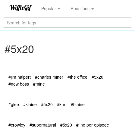
Popular
Reactions
#5x20
#jim halpert
#charles miner
#the office
#5x20
#new boss
#mine
#glee
#klaine
#5x20
#kurt
#blaine
#crowley
#supernatural
#5x20
#line per episode