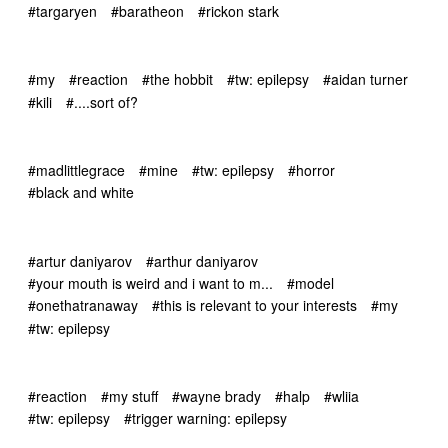
#targaryen
#baratheon
#rickon stark
#my
#reaction
#the hobbit
#tw: epilepsy
#aidan turner
#kili
#....sort of?
#madlittlegrace
#mine
#tw: epilepsy
#horror
#black and white
#artur daniyarov
#arthur daniyarov
#your mouth is weird and i want to m...
#model
#onethatranaway
#this is relevant to your interests
#my
#tw: epilepsy
#reaction
#my stuff
#wayne brady
#halp
#wliia
#tw: epilepsy
#trigger warning: epilepsy