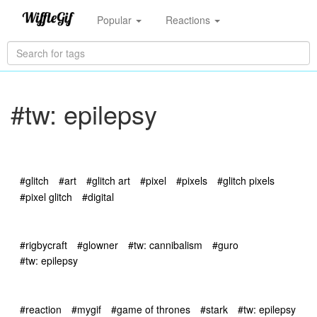
Popular
Reactions
#tw: epilepsy
#glitch
#art
#glitch art
#pixel
#pixels
#glitch pixels
#pixel glitch
#digital
#rigbycraft
#glowner
#tw: cannibalism
#guro
#tw: epilepsy
#reaction
#mygif
#game of thrones
#stark
#tw: epilepsy