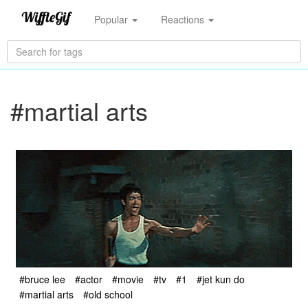
Popular
Reactions
#martial arts
#bruce lee
#actor
#movie
#tv
#1
#jet kun do
#martial arts
#old school