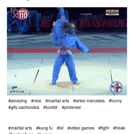
#amazing
#nice
#martial arts
#artes marciales
#funny
#gifs cachondos
#tumblr
#pinterest
#martial arts
#kung fu
#lol
#video games
#fight
#freak