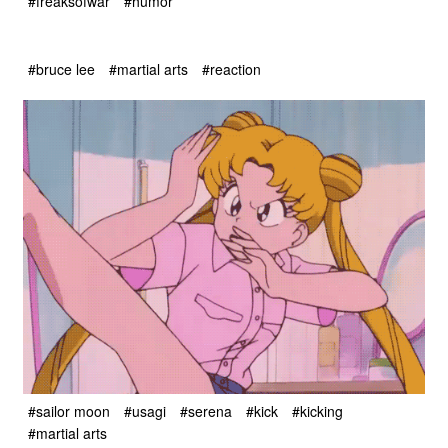
#freaksofwar
#humor
#bruce lee
#martial arts
#reaction
#sailor moon
#usagi
#serena
#kick
#kicking
#martial arts