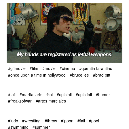
#gifmovie
#film
#movie
#cinema
#quentin tarantino
#once upon a time in hollywood
#bruce lee
#brad pitt
#fail
#martial arts
#lol
#epicfail
#epic fail
#humor
#freaksofwar
#artes marciales
#judo
#wrestling
#throw
#ippon
#fail
#pool
#swimming
#summer