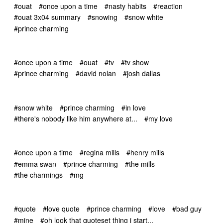
#ouat
#once upon a time
#nasty habits
#reaction
#ouat 3x04 summary
#snowing
#snow white
#prince charming
#once upon a time
#ouat
#tv
#tv show
#prince charming
#david nolan
#josh dallas
#snow white
#prince charming
#in love
#there's nobody like him anywhere at...
#my love
#once upon a time
#regina mills
#henry mills
#emma swan
#prince charming
#the mills
#the charmings
#mg
#quote
#love quote
#prince charming
#love
#bad guy
#mine
#oh look that quoteset thing i start...