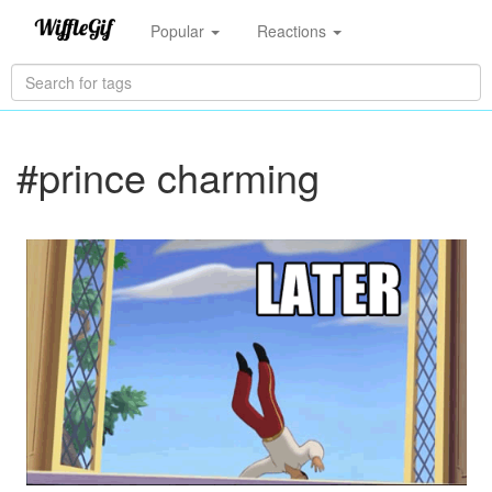
Popular
Reactions
#prince charming