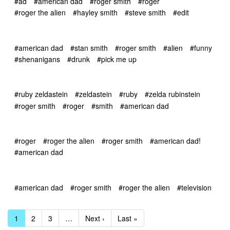
#ad
#american dad
#roger smith
#roger
#roger the alien
#hayley smith
#steve smith
#edit
#american dad
#stan smith
#roger smith
#alien
#funny
#shenanigans
#drunk
#pick me up
#ruby zeldastein
#zeldastein
#ruby
#zelda rubinstein
#roger smith
#roger
#smith
#american dad
#roger
#roger the alien
#roger smith
#american dad!
#american dad
#american dad
#roger smith
#roger the alien
#television
1
2
3
…
Next ›
Last »