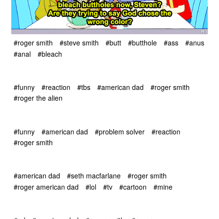
#roger smith
#steve smith
#butt
#butthole
#ass
#anus
#anal
#bleach
#funny
#reaction
#tbs
#american dad
#roger smith
#roger the alien
#funny
#american dad
#problem solver
#reaction
#roger smith
#american dad
#seth macfarlane
#roger smith
#roger american dad
#lol
#tv
#cartoon
#mine