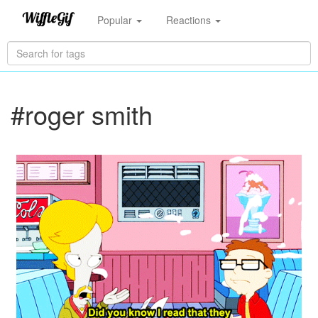
Popular
Reactions
#roger smith