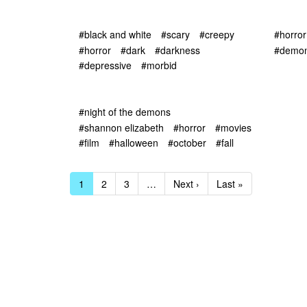
#black and white
#scary
#creepy
#horror
#horror
#dark
#darkness
#demon
#depressive
#morbid
#night of the demons
#shannon elizabeth
#horror
#movies
#film
#halloween
#october
#fall
1
2
3
…
Next ›
Last »