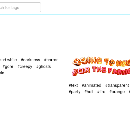
and white
#darkness
#horror
#gore
#creepy
#ghosts
ic
#text
#animated
#transparent
#party
#hell
#fire
#orange