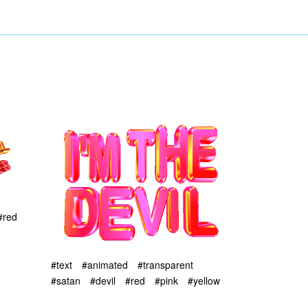
#red
#text
#animated
#transparent
#satan
#devil
#red
#pink
#yellow