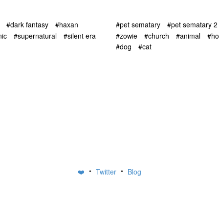
#dark fantasy
#haxan
#pet sematary
#pet sematary 2
ic
#supernatural
#silent era
#zowie
#church
#animal
#ho
#dog
#cat
•
•
❤️
Twitter
Blog