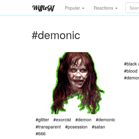
Popular
Reactions
#demonic
#black 
#blood
#demon
#glitter
#exorcist
#demon
#demonic
#transparent
#posession
#satan
#666