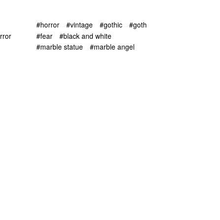
#horror
#vintage
#gothic
#goth
rror
#fear
#black and white
#marble statue
#marble angel