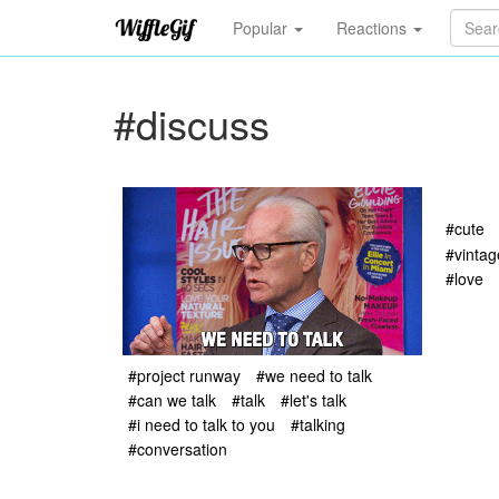
Popular
Reactions
#discuss
#cute
#vintag
#love
#project runway
#we need to talk
#can we talk
#talk
#let's talk
#i need to talk to you
#talking
#conversation