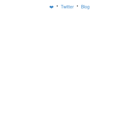
•
•
❤️
Twitter
Blog