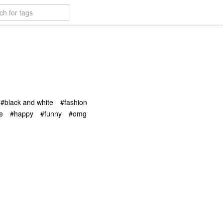
#black and white
#fashion
e
#happy
#funny
#omg