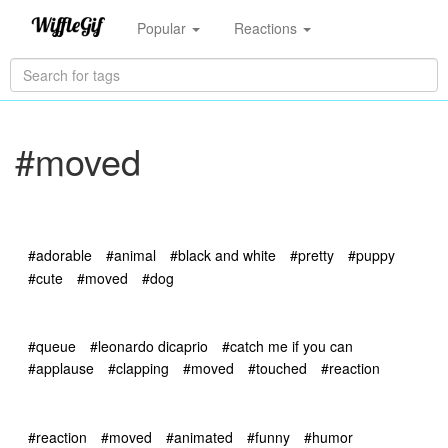
Popular
Reactions
#moved
#adorable
#animal
#black and white
#pretty
#puppy
#cute
#moved
#dog
#queue
#leonardo dicaprio
#catch me if you can
#applause
#clapping
#moved
#touched
#reaction
#reaction
#moved
#animated
#funny
#humor