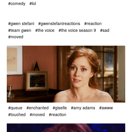
#comedy
#lol
#gwen stefani
#gwenstefanireactions
#reaction
#team gwen
#the voice
#the voice season 9
#sad
#moved
#queue
#enchanted
#giselle
#amy adams
#awww
#touched
#moved
#reaction