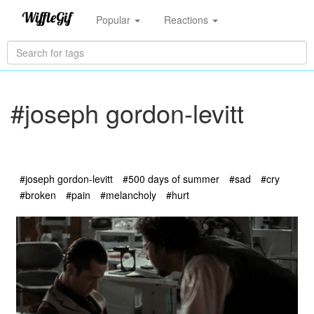
Popular
Reactions
#joseph gordon-levitt
#joseph gordon-levitt
#500 days of summer
#sad
#cry
#broken
#pain
#melancholy
#hurt