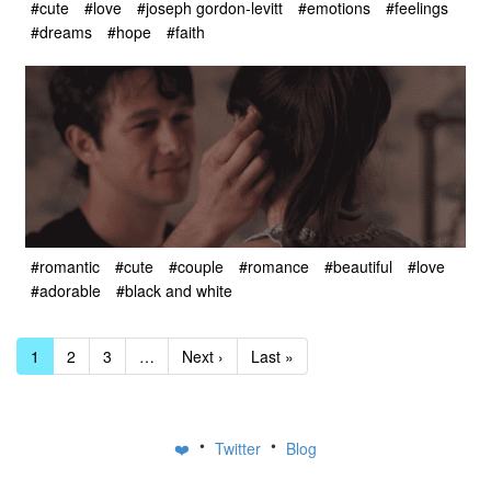
#cute
#love
#joseph gordon-levitt
#emotions
#feelings
#dreams
#hope
#faith
#romantic
#cute
#couple
#romance
#beautiful
#love
#adorable
#black and white
1
2
3
…
Next ›
Last »
•
•
❤️
Twitter
Blog