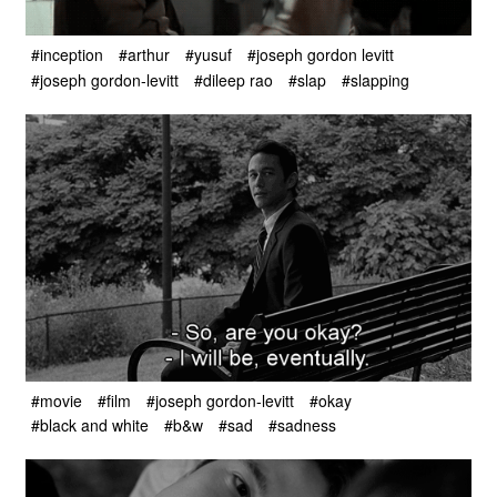
#inception
#arthur
#yusuf
#joseph gordon levitt
#joseph gordon-levitt
#dileep rao
#slap
#slapping
#movie
#film
#joseph gordon-levitt
#okay
#black and white
#b&w
#sad
#sadness