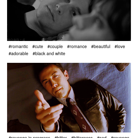
#romantic
#cute
#couple
#romance
#beautiful
#love
#adorable
#black and white
#revenge in progress
#bitter
#bitterness
#sad
#revenge