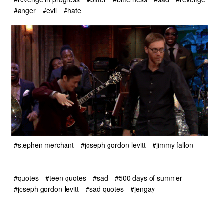
#anger
#evil
#hate
#stephen merchant
#joseph gordon-levitt
#jimmy fallon
#quotes
#teen quotes
#sad
#500 days of summer
#joseph gordon-levitt
#sad quotes
#jengay