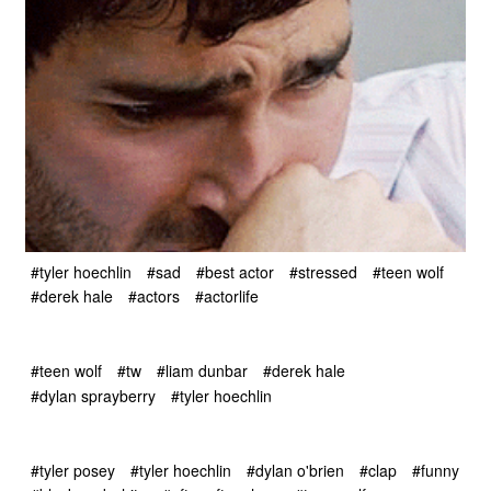
#tyler hoechlin
#sad
#best actor
#stressed
#teen wolf
#derek hale
#actors
#actorlife
#teen wolf
#tw
#liam dunbar
#derek hale
#dylan sprayberry
#tyler hoechlin
#tyler posey
#tyler hoechlin
#dylan o'brien
#clap
#funny