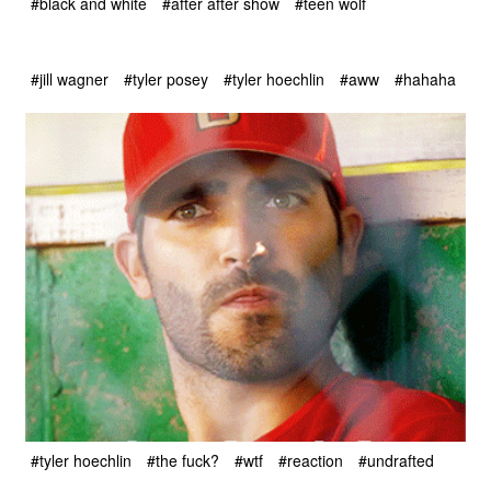
#black and white
#after after show
#teen wolf
#jill wagner
#tyler posey
#tyler hoechlin
#aww
#hahaha
#tyler hoechlin
#the fuck?
#wtf
#reaction
#undrafted