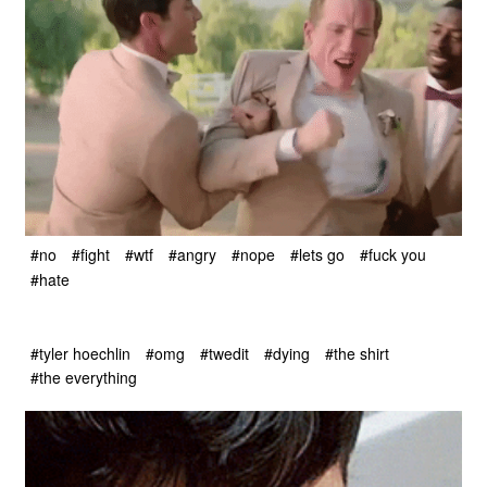
#no
#fight
#wtf
#angry
#nope
#lets go
#fuck you
#hate
#tyler hoechlin
#omg
#twedit
#dying
#the shirt
#the everything