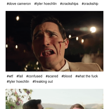
#dove cameron
#tyler hoechlin
#crackships
#crackship
#wtf
#fail
#confused
#scared
#blood
#what the fuck
#tyler hoechlin
#freaking out