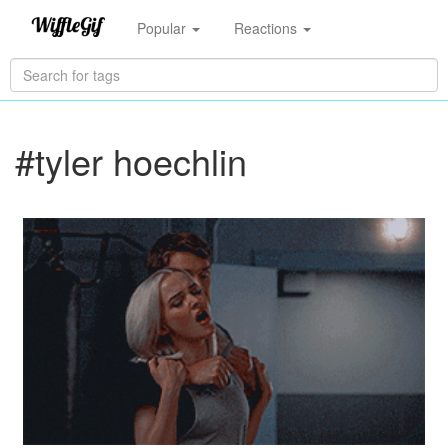
Popular
Reactions
#tyler hoechlin