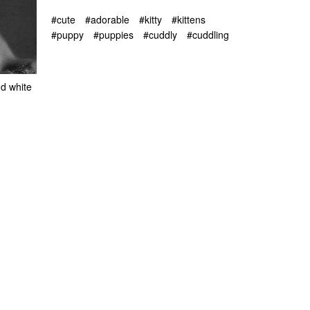
#cute
#adorable
#kitty
#kittens
#puppy
#puppies
#cuddly
#cuddling
d white