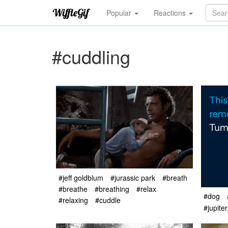
Popular
Reactions
#cuddling
#jeff goldblum
#jurassic park
#breath
#breathe
#breathing
#relax
#dog
#relaxing
#cuddle
#jupite