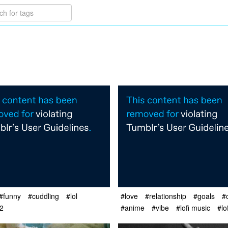
#funny
#cuddling
#lol
#love
#relationship
#goals
#
r2
#anime
#vibe
#lofi music
#lof