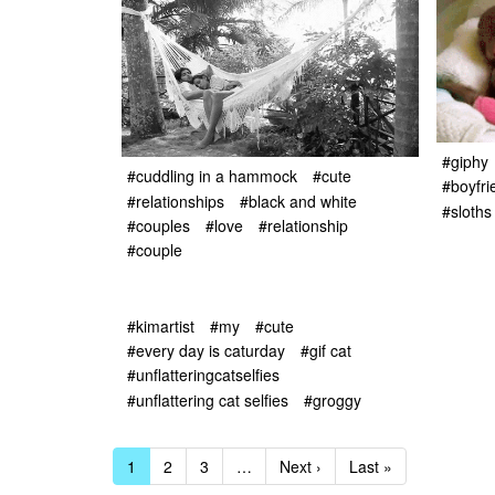
#giphy
#cuddling in a hammock
#cute
#boyfri
#relationships
#black and white
#sloths
#couples
#love
#relationship
#couple
#kimartist
#my
#cute
#every day is caturday
#gif cat
#unflatteringcatselfies
#unflattering cat selfies
#groggy
1
2
3
…
Next ›
Last »