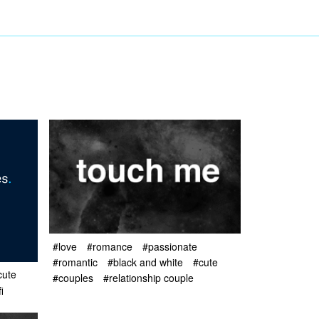
#love
#romance
#passionate
#romantic
#black and white
#cute
cute
#couples
#relationship couple
i