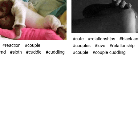
#cute
#relationships
#black an
#reaction
#couple
#couples
#love
#relationship
end
#sloth
#cuddle
#cuddling
#couple
#couple cuddling