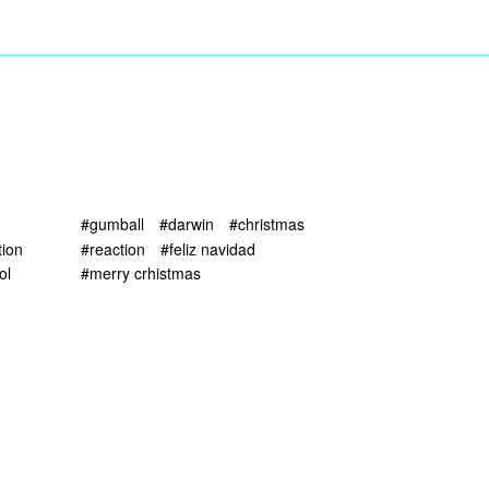
#gumball
#darwin
#christmas
tion
#reaction
#feliz navidad
ol
#merry crhistmas