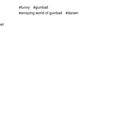
#funny
#gumball
#amazing world of gumball
#darwin
net