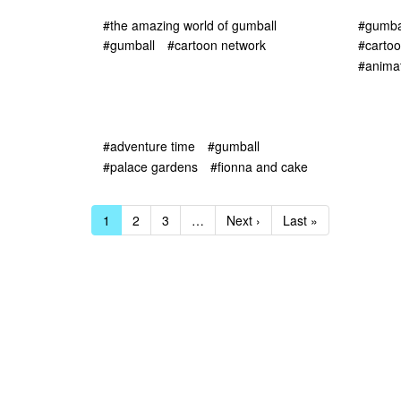
#the amazing world of gumball
#gumba
#gumball
#cartoon network
#carto
#anima
#adventure time
#gumball
#palace gardens
#fionna and cake
1
2
3
…
Next ›
Last »