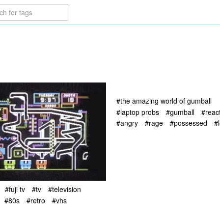
#the amazing world of gumball
#laptop probs
#gumball
#reac
#angry
#rage
#possessed
#l
#fuji tv
#tv
#television
#80s
#retro
#vhs