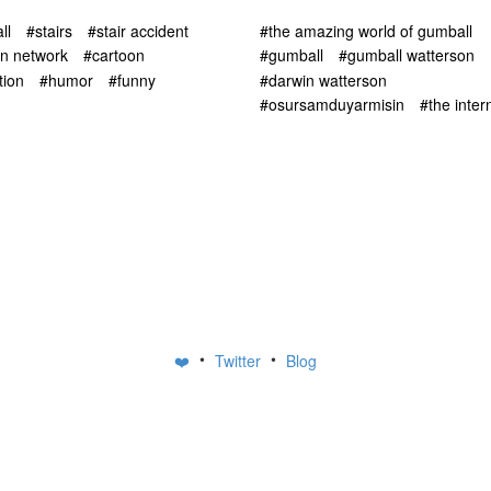
ll
#stairs
#stair accident
#the amazing world of gumball
on network
#cartoon
#gumball
#gumball watterson
tion
#humor
#funny
#darwin watterson
#osursamduyarmisin
#the inter
•
•
❤️
Twitter
Blog