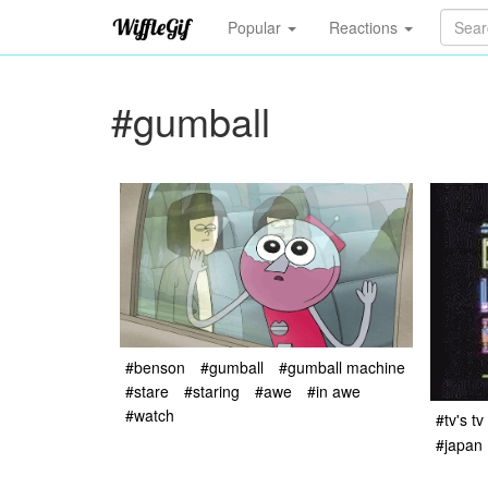
Popular
Reactions
#gumball
#benson
#gumball
#gumball machine
#stare
#staring
#awe
#in awe
#watch
#tv's tv
#japan