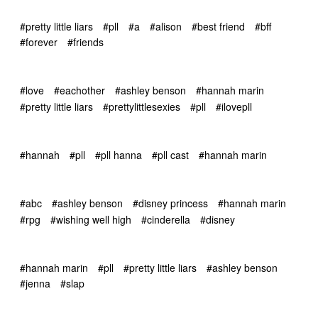
#pretty little liars
#pll
#a
#alison
#best friend
#bff
#forever
#friends
#love
#eachother
#ashley benson
#hannah marin
#pretty little liars
#prettylittlesexies
#pll
#ilovepll
#hannah
#pll
#pll hanna
#pll cast
#hannah marin
#abc
#ashley benson
#disney princess
#hannah marin
#rpg
#wishing well high
#cinderella
#disney
#hannah marin
#pll
#pretty little liars
#ashley benson
#jenna
#slap