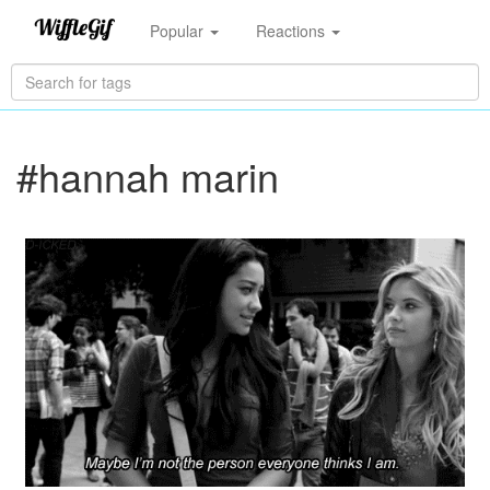
Popular
Reactions
#hannah marin