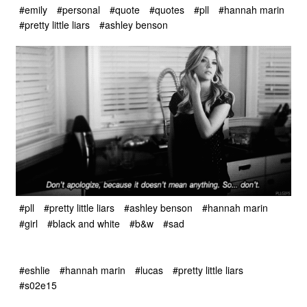
#emily
#personal
#quote
#quotes
#pll
#hannah marin
#pretty little liars
#ashley benson
#pll
#pretty little liars
#ashley benson
#hannah marin
#girl
#black and white
#b&w
#sad
#eshlie
#hannah marin
#lucas
#pretty little liars
#s02e15