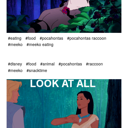
#eating
#food
#pocahontas
#pocahontas raccoon
#meeko
#meeko eating
#disney
#food
#animal
#pocahontas
#raccoon
#meeko
#snacktime