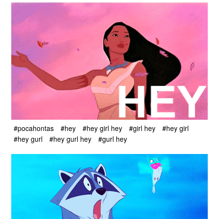
#pocahontas
#hey
#hey girl hey
#girl hey
#hey girl
#hey gurl
#hey gurl hey
#gurl hey