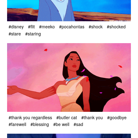
#disney
#flit
#meeko
#pocahontas
#shock
#shocked
#stare
#staring
#thank you regardless
#butler cat
#thank you
#goodbye
#farewell
#blessing
#be well
#sad