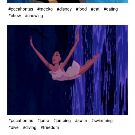
#pocahontas
#meeko
#disney
#food
#eat
#eating
#chew
#chewing
#pocahontas
#jump
#jumping
#swim
#swimming
#dive
#diving
#freedom