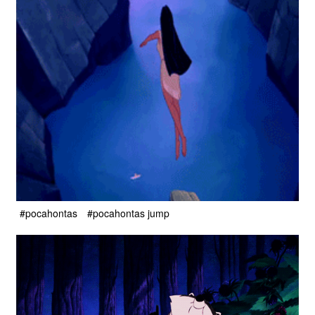
#pocahontas
#pocahontas jump