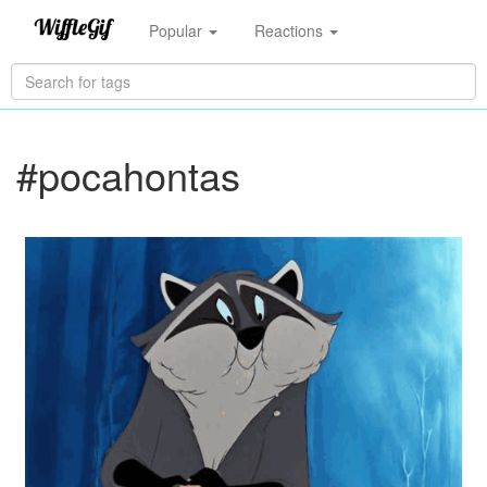
Popular
Reactions
#pocahontas