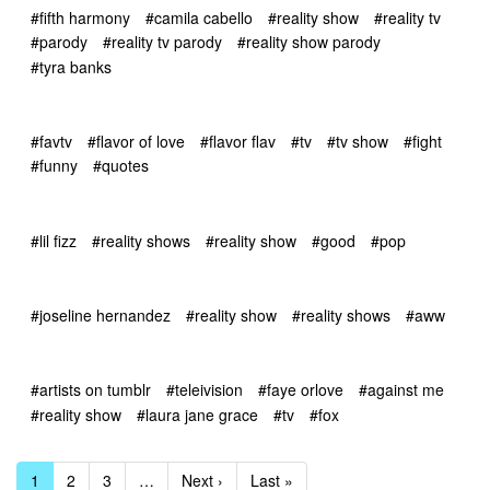
#fifth harmony
#camila cabello
#reality show
#reality tv
#parody
#reality tv parody
#reality show parody
#tyra banks
#favtv
#flavor of love
#flavor flav
#tv
#tv show
#fight
#funny
#quotes
#lil fizz
#reality shows
#reality show
#good
#pop
#joseline hernandez
#reality show
#reality shows
#aww
#artists on tumblr
#teleivision
#faye orlove
#against me
#reality show
#laura jane grace
#tv
#fox
1
2
3
…
Next ›
Last »