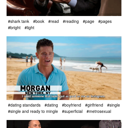
#shark tank
#book
#read
#reading
#page
#pages
#bright
#light
#dating standards
#dating
#boyfriend
#girlfriend
#single
#single and ready to mingle
#superficial
#metrosexual