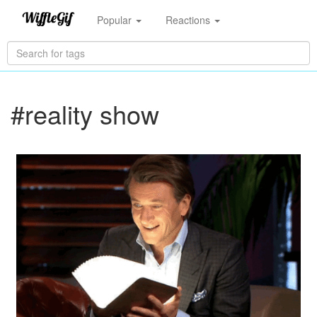
Popular
Reactions
#reality show