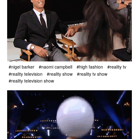
#nigel barker
#naomi campbell
#high fashion
#reality tv
#reality television
#reality show
#reality tv show
#reality television show