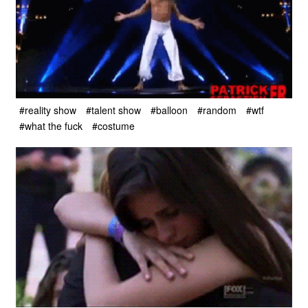
#reality show
#talent show
#balloon
#random
#wtf
#what the fuck
#costume