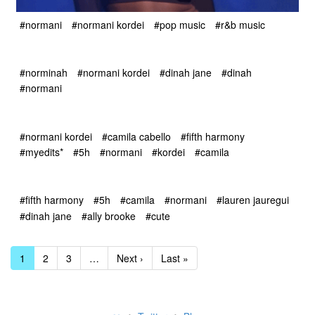
#normani
#normani kordei
#pop music
#r&b music
#norminah
#normani kordei
#dinah jane
#dinah
#normani
#normani kordei
#camila cabello
#fifth harmony
#myedits*
#5h
#normani
#kordei
#camila
#fifth harmony
#5h
#camila
#normani
#lauren jauregui
#dinah jane
#ally brooke
#cute
1
2
3
…
Next ›
Last »
•
•