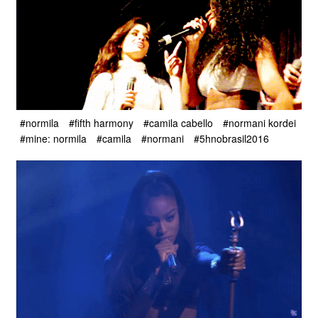
#normila
#fifth harmony
#camila cabello
#normani kordei
#mine: normila
#camila
#normani
#5hnobrasil2016