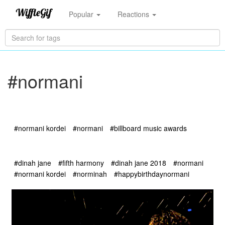
Popular
Reactions
#normani
#normani kordei
#normani
#billboard music awards
#dinah jane
#fifth harmony
#dinah jane 2018
#normani
#normani kordei
#norminah
#happybirthdaynormani