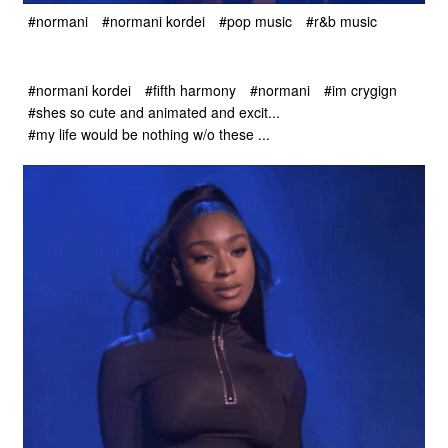
#normani
#normani kordei
#pop music
#r&b music
#normani kordei
#fifth harmony
#normani
#im crygign
#shes so cute and animated and excit...
#my life would be nothing w/o these ...