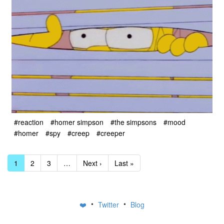
#reaction
#homer simpson
#the simpsons
#mood
#homer
#spy
#creep
#creeper
1
2
3
…
Next ›
Last »
•
•
❤️
Twitter
Blog