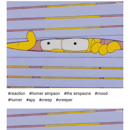
#reaction
#homer simpson
#the simpsons
#mood
#homer
#spy
#creep
#creeper