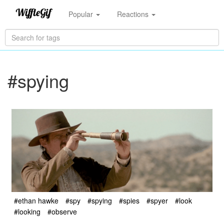
Popular
Reactions
#spying
#ethan hawke
#spy
#spying
#spies
#spyer
#look
#looking
#observe