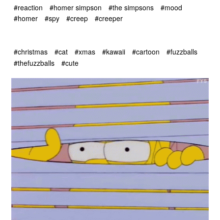
#reaction
#homer simpson
#the simpsons
#mood
#homer
#spy
#creep
#creeper
#christmas
#cat
#xmas
#kawaii
#cartoon
#fuzzballs
#thefuzzballs
#cute