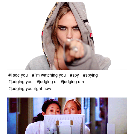
#i see you
#i'm watching you
#spy
#spying
#judging you
#judging u
#judging u rn
#judging you right now