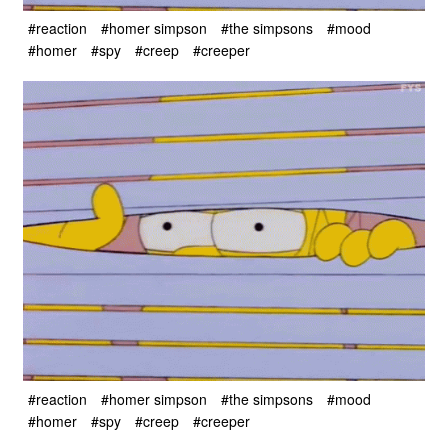
#reaction
#homer simpson
#the simpsons
#mood
#homer
#spy
#creep
#creeper
#reaction
#homer simpson
#the simpsons
#mood
#homer
#spy
#creep
#creeper