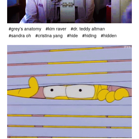
#grey's anatomy
#kim raver
#dr. teddy altman
#sandra oh
#cristina yang
#hide
#hiding
#hidden