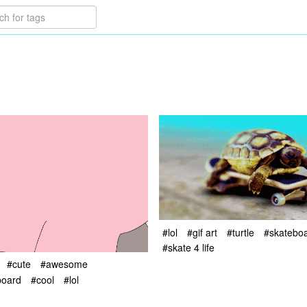
#lol
#gif art
#turtle
#skatebo
#skate 4 life
#cute
#awesome
board
#cool
#lol