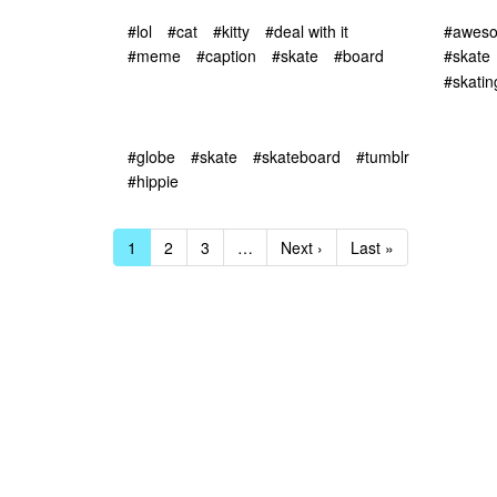
#lol
#cat
#kitty
#deal with it
#awes
#meme
#caption
#skate
#board
#skate
#skatin
#globe
#skate
#skateboard
#tumblr
#hippie
1
2
3
…
Next ›
Last »