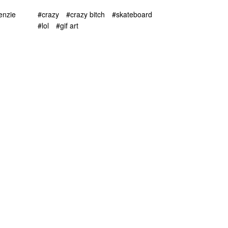
enzie
#crazy
#crazy bitch
#skateboard
#lol
#gif art