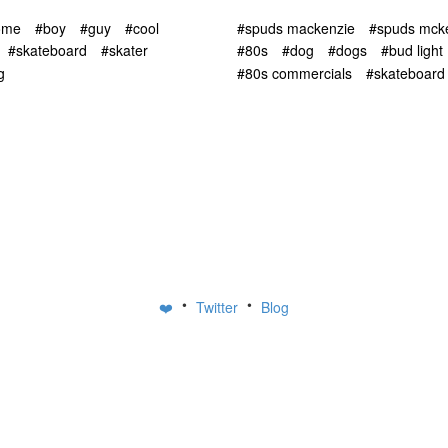
ome
#boy
#guy
#cool
#spuds mackenzie
#spuds mck
#skateboard
#skater
#80s
#dog
#dogs
#bud light
g
#80s commercials
#skateboard
•
•
❤️
Twitter
Blog