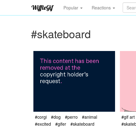
Popular
Reactions
#skateboard
#corgi
#dog
#perro
#animal
#gif art
#excited
#gifer
#skateboard
#skate