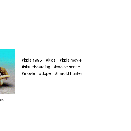
#kids 1995
#kids
#kids movie
#skateboarding
#movie scene
#movie
#dope
#harold hunter
ard