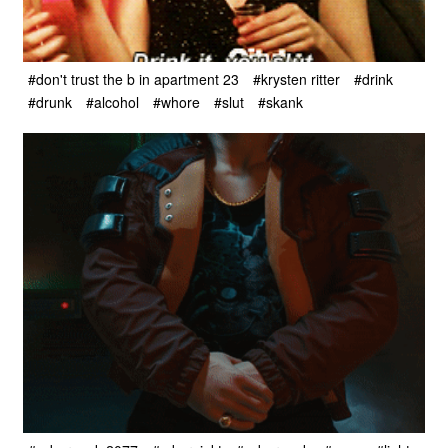
#don't trust the b in apartment 23
#krysten ritter
#drink
#drunk
#alcohol
#whore
#slut
#skank