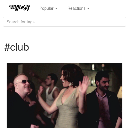
Popular
Reactions
#club