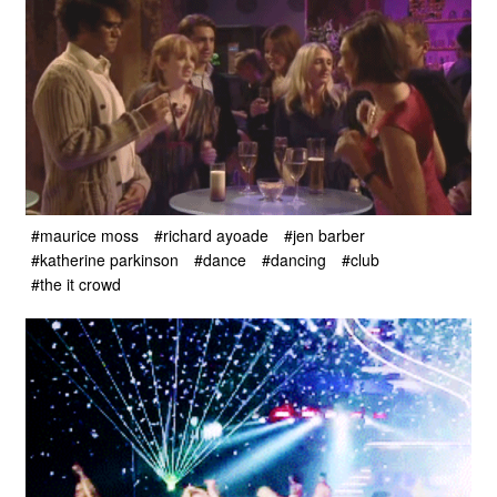
#maurice moss
#richard ayoade
#jen barber
#katherine parkinson
#dance
#dancing
#club
#the it crowd