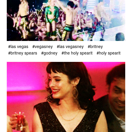
#las vegas
#vegasney
#las vegasney
#britney
#britney spears
#godney
#the holy spearit
#holy spearit