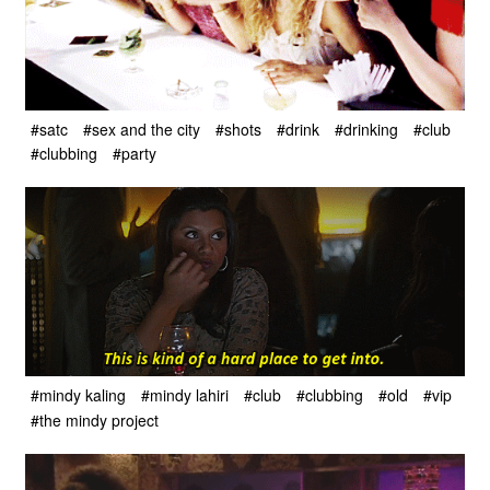
#satc
#sex and the city
#shots
#drink
#drinking
#club
#clubbing
#party
#mindy kaling
#mindy lahiri
#club
#clubbing
#old
#vip
#the mindy project