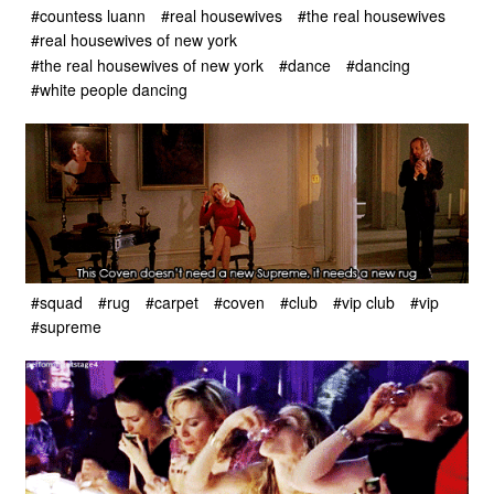
#countess luann
#real housewives
#the real housewives
#real housewives of new york
#the real housewives of new york
#dance
#dancing
#white people dancing
#squad
#rug
#carpet
#coven
#club
#vip club
#vip
#supreme