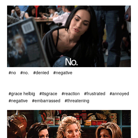
#no
#no.
#denied
#negative
#grace helbig
#itsgrace
#reaction
#frustrated
#annoyed
#negative
#embarrassed
#threatening