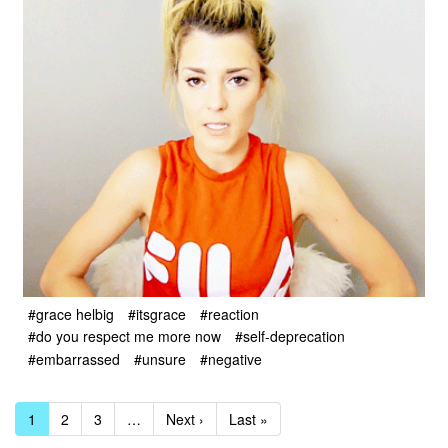
#grace helbig
#itsgrace
#reaction
#do you respect me more now
#self-deprecation
#embarrassed
#unsure
#negative
1
2
3
…
Next ›
Last »