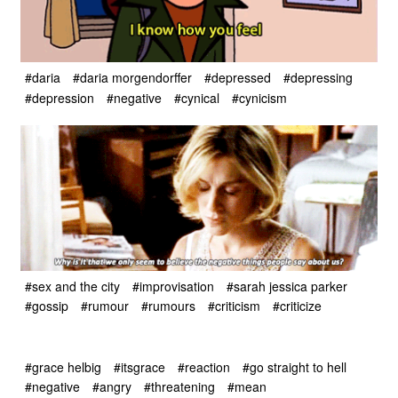
#daria
#daria morgendorffer
#depressed
#depressing
#depression
#negative
#cynical
#cynicism
#sex and the city
#improvisation
#sarah jessica parker
#gossip
#rumour
#rumours
#criticism
#criticize
#grace helbig
#itsgrace
#reaction
#go straight to hell
#negative
#angry
#threatening
#mean