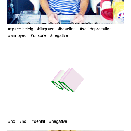
#grace helbig
#itsgrace
#reaction
#self deprecation
#annoyed
#unsure
#negative
#no
#no.
#denial
#negative