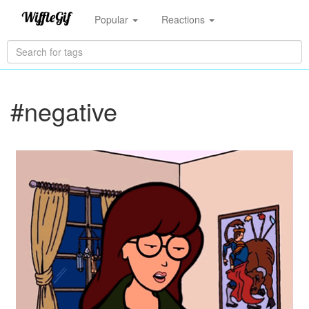
Popular
Reactions
#negative