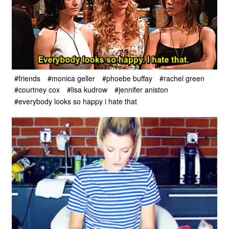
#friends
#monica geller
#phoebe buffay
#rachel green
#courtney cox
#lisa kudrow
#jennifer aniston
#everybody looks so happy i hate that