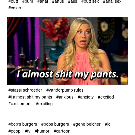
#butt
#bum
#anal
#anus
#ass
#butt sex
#anal sex
#colon
#stassi schroeder
#vanderpump rules
#i almost shit my pants
#anxious
#anxiety
#excited
#excitement
#exciting
#bob's burgers
#bobs burgers
#gene belcher
#lol
#poop
#tv
#humor
#cartoon