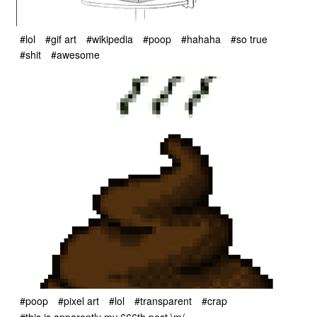
#lol
#gif art
#wikipedia
#poop
#hahaha
#so true
#shit
#awesome
#poop
#pixel art
#lol
#transparent
#crap
#this is apparently my 666th post \m/