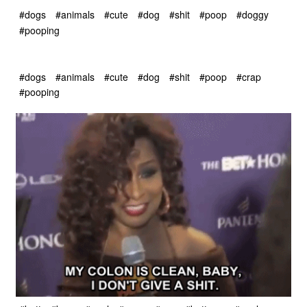
#dogs
#animals
#cute
#dog
#shit
#poop
#doggy
#pooping
#dogs
#animals
#cute
#dog
#shit
#poop
#crap
#pooping