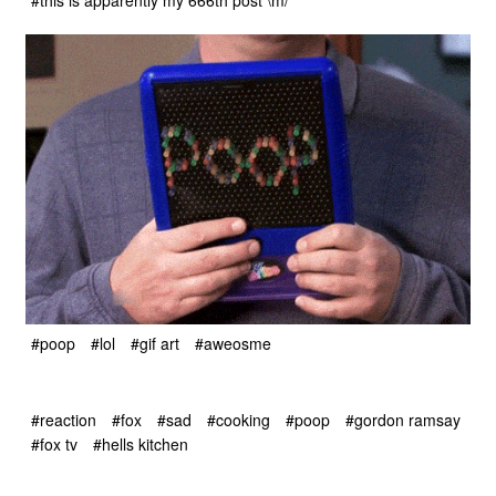
#poop
#lol
#gif art
#aweosme
#reaction
#fox
#sad
#cooking
#poop
#gordon ramsay
#fox tv
#hells kitchen