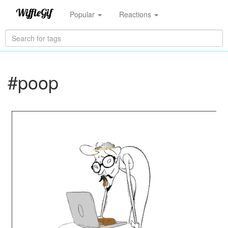
Popular
Reactions
#poop