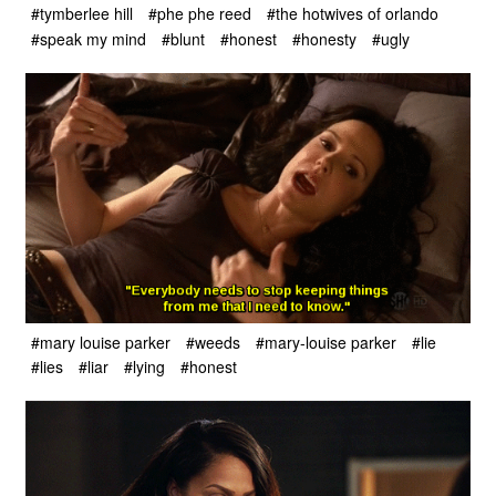
#tymberlee hill
#phe phe reed
#the hotwives of orlando
#speak my mind
#blunt
#honest
#honesty
#ugly
#mary louise parker
#weeds
#mary-louise parker
#lie
#lies
#liar
#lying
#honest