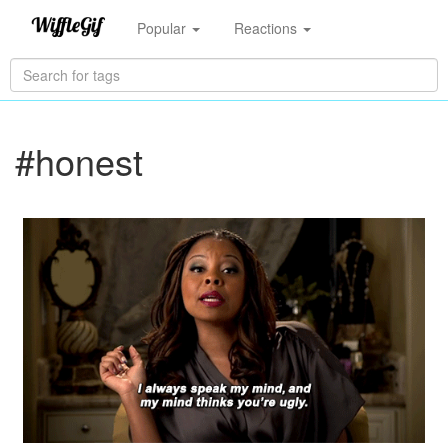
Popular
Reactions
#honest