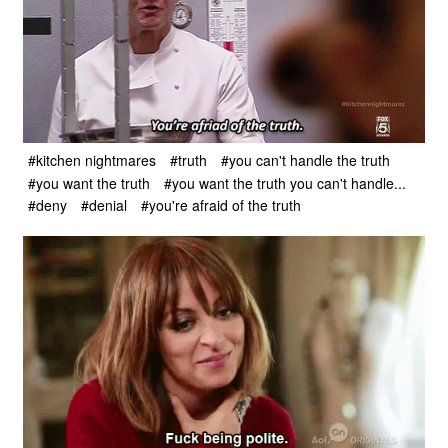
#kitchen nightmares
#truth
#you can't handle the truth
#you want the truth
#you want the truth you can't handle...
#deny
#denial
#you're afraid of the truth