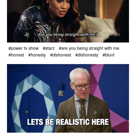
#power tv show
#starz
#are you being straight with me
#honest
#honesty
#dishonest
#dishonesty
#blunt