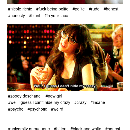
#nicole richie
#fuck being polite
#polite
#rude
#honest
#honesty
#blunt
#in your face
#zooey deschanel
#new girl
#well i guess i can't hide my crazy
#crazy
#insane
#psycho
#psychotic
#weird
#university queueueue
#bitten
#black and white
#honest