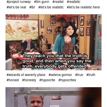
#project runway
#tim gunn
#realist
#realistic
#let's be real
#lbr
#let's be realistic
#let's be realistic here
#wizards of waverly place
#selena gomez
#true
#truth
#honest
#honesty
#hypocrite
#hypocrites