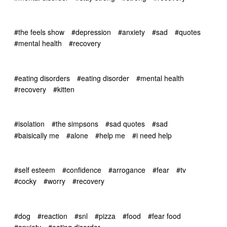
#the feels show
#depression
#anxiety
#sad
#quotes
#mental health
#recovery
#eating disorders
#eating disorder
#mental health
#recovery
#kitten
#isolation
#the simpsons
#sad quotes
#sad
#baisically me
#alone
#help me
#i need help
#self esteem
#confidence
#arrogance
#fear
#tv
#cocky
#worry
#recovery
#dog
#reaction
#snl
#pizza
#food
#fear food
#anxiety
#eating disorder