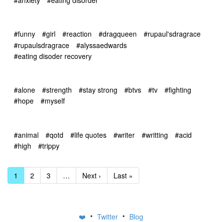
#funny
#girl
#reaction
#dragqueen
#rupaul'sdragrace
#rupaulsdragrace
#alyssaedwards
#eating disoder recovery
#alone
#strength
#stay strong
#btvs
#tv
#fighting
#hope
#myself
#animal
#qotd
#life quotes
#writer
#writting
#acid
#high
#trippy
1
2
3
…
Next ›
Last »
•
•
❤️
Twitter
Blog