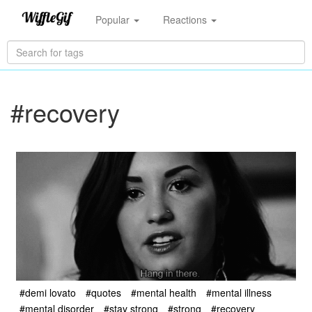
Popular
Reactions
#recovery
#demi lovato
#quotes
#mental health
#mental illness
#mental disorder
#stay strong
#strong
#recovery