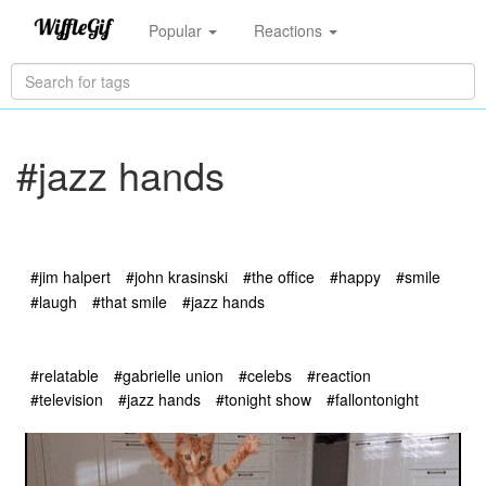
Popular
Reactions
#jazz hands
#jim halpert
#john krasinski
#the office
#happy
#smile
#laugh
#that smile
#jazz hands
#relatable
#gabrielle union
#celebs
#reaction
#television
#jazz hands
#tonight show
#fallontonight