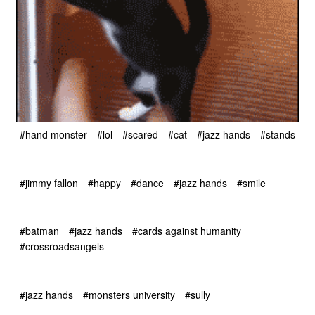
#hand monster
#lol
#scared
#cat
#jazz hands
#stands
#jimmy fallon
#happy
#dance
#jazz hands
#smile
#batman
#jazz hands
#cards against humanity
#crossroadsangels
#jazz hands
#monsters university
#sully