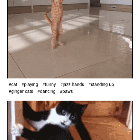
#cat
#playing
#funny
#jazz hands
#standing up
#ginger cats
#dancing
#paws