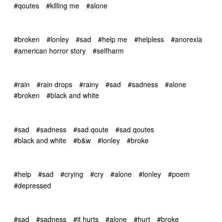
#qoutes
#killing me
#alone
#broken
#lonley
#sad
#help me
#helpless
#anorexia
#american horror story
#selfharm
#rain
#rain drops
#rainy
#sad
#sadness
#alone
#broken
#black and white
#sad
#sadness
#sad qoute
#sad qoutes
#black and white
#b&w
#lonley
#broke
#help
#sad
#crying
#cry
#alone
#lonley
#poem
#depressed
#sad
#sadness
#it hurts
#alone
#hurt
#broke