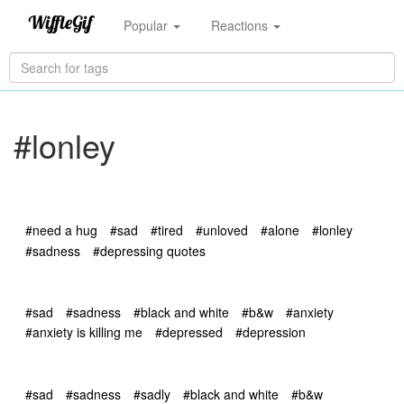
Popular
Reactions
#lonley
#need a hug
#sad
#tired
#unloved
#alone
#lonley
#sadness
#depressing quotes
#sad
#sadness
#black and white
#b&w
#anxiety
#anxiety is killing me
#depressed
#depression
#sad
#sadness
#sadly
#black and white
#b&w