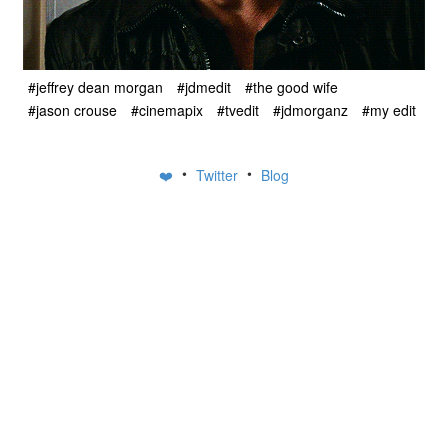
#jeffrey dean morgan
#jdmedit
#the good wife
#jason crouse
#cinemapix
#tvedit
#jdmorganz
#my edit
•
•
❤️
Twitter
Blog