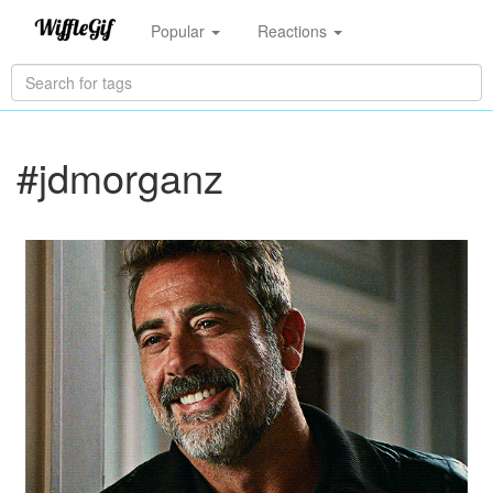
Popular
Reactions
#jdmorganz