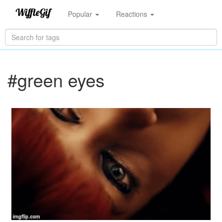
Popular
Reactions
#green eyes