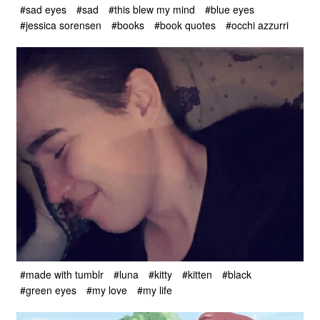
#sad eyes
#sad
#this blew my mind
#blue eyes
#jessica sorensen
#books
#book quotes
#occhi azzurri
#made with tumblr
#luna
#kitty
#kitten
#black
#green eyes
#my love
#my life