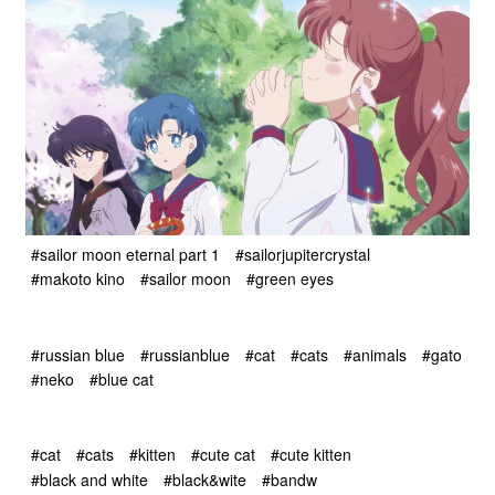
#sailor moon eternal part 1
#sailorjupitercrystal
#makoto kino
#sailor moon
#green eyes
#russian blue
#russianblue
#cat
#cats
#animals
#gato
#neko
#blue cat
#cat
#cats
#kitten
#cute cat
#cute kitten
#black and white
#black&wite
#bandw