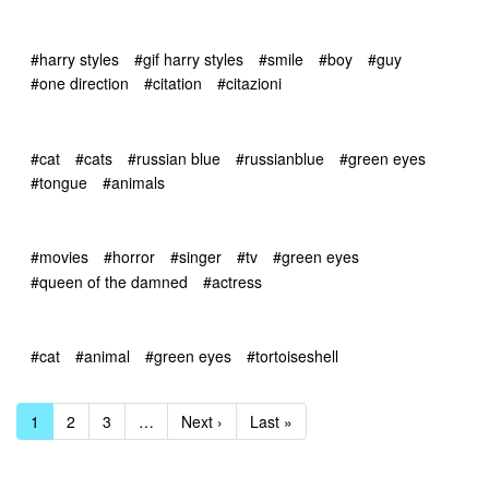
#harry styles
#gif harry styles
#smile
#boy
#guy
#one direction
#citation
#citazioni
#cat
#cats
#russian blue
#russianblue
#green eyes
#tongue
#animals
#movies
#horror
#singer
#tv
#green eyes
#queen of the damned
#actress
#cat
#animal
#green eyes
#tortoiseshell
1
2
3
…
Next ›
Last »