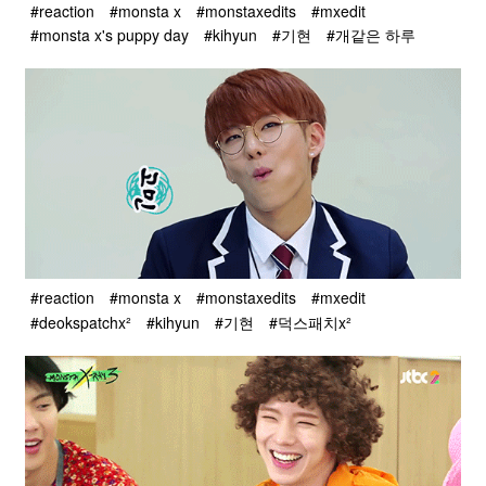
#reaction
#monsta x
#monstaxedits
#mxedit
#monsta x's puppy day
#kihyun
#기현
#개같은 하루
#reaction
#monsta x
#monstaxedits
#mxedit
#deokspatchx²
#kihyun
#기현
#덕스패치x²