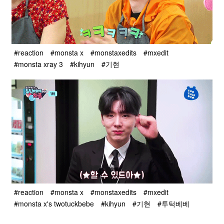
#reaction
#monsta x
#monstaxedits
#mxedit
#monsta xray 3
#kihyun
#기현
#reaction
#monsta x
#monstaxedits
#mxedit
#monsta x's twotuckbebe
#kihyun
#기현
#투턱베베