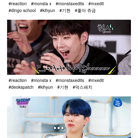
#reaction
#monsta x
#monstaxedits
#mxedit
#dingo school
#kihyun
#기현
#좋아 쥬금
#reaction
#monsta x
#monstaxedits
#mxedit
#deokspatch
#kihyun
#기현
#덕스패치