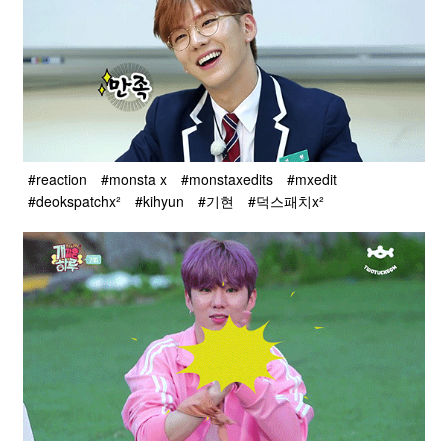
#reaction
#monsta x
#monstaxedits
#mxedit
#deokspatchx²
#kihyun
#기현
#덕스패치x²