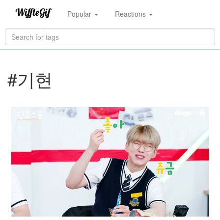
Popular
Reactions
#기현