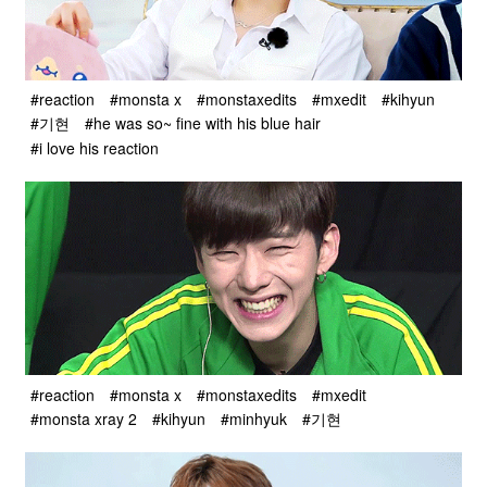
#reaction
#monsta x
#monstaxedits
#mxedit
#kihyun
#기현
#he was so~ fine with his blue hair
#i love his reaction
#reaction
#monsta x
#monstaxedits
#mxedit
#monsta xray 2
#kihyun
#minhyuk
#기현