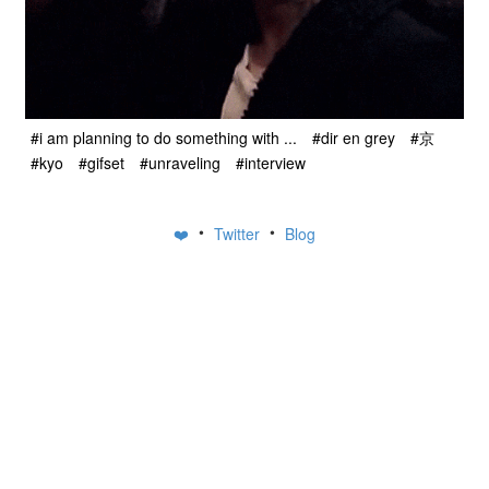
#i am planning to do something with ...
#dir en grey
#京
#kyo
#gifset
#unraveling
#interview
•
•
❤️
Twitter
Blog