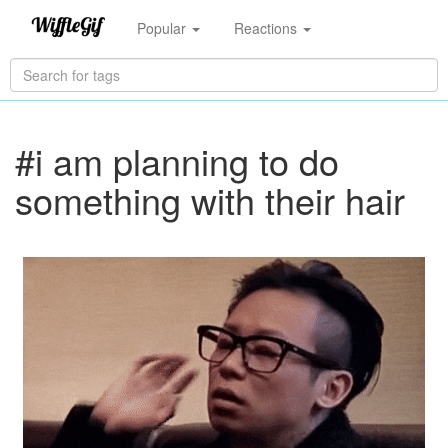
Popular
Reactions
#i am planning to do
something with their hair