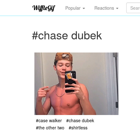
Popular
Reactions
#chase dubek
#case walker
#chase dubek
#the other two
#shirtless