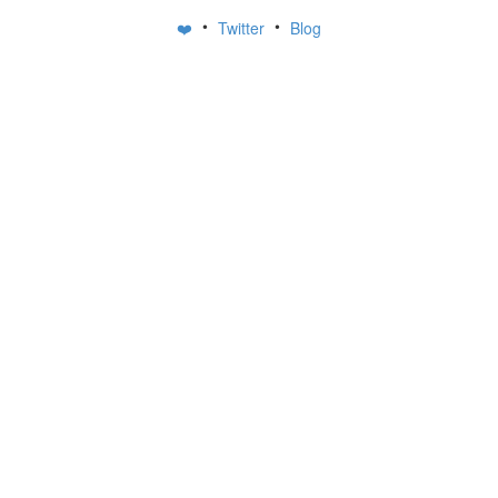
•
•
❤️
Twitter
Blog