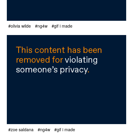
#olivia wilde
#ng4w
#gif i made
#zoe saldana
#ng4w
#gif i made