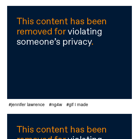
#jennifer lawrence
#ng4w
#gif i made