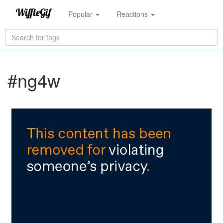
Popular
Reactions
#ng4w