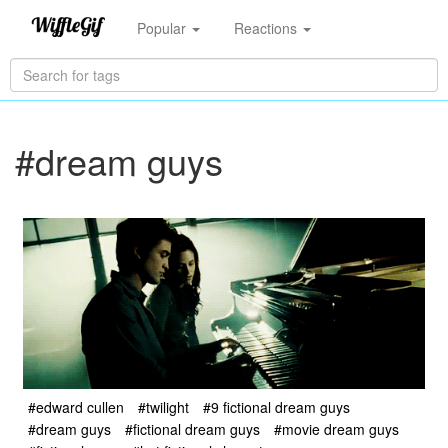
Popular
Reactions
#dream guys
#edward cullen
#twilight
#9 fictional dream guys
#dream guys
#fictional dream guys
#movie dream guys