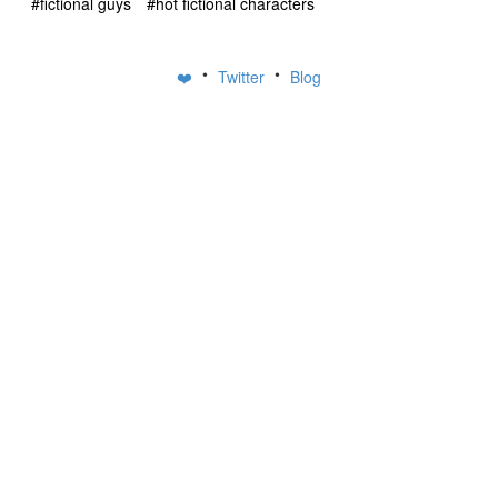
#fictional guys
#hot fictional characters
•
•
❤️
Twitter
Blog