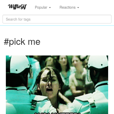
Popular
Reactions
#pick me