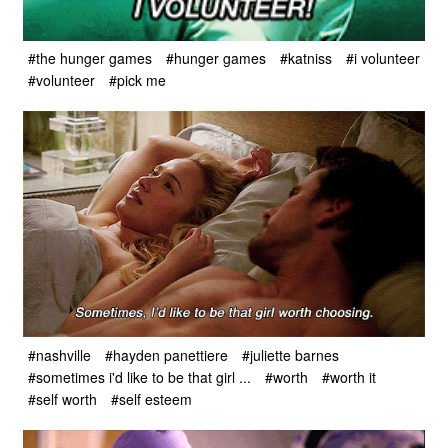
#the hunger games
#hunger games
#katniss
#i volunteer
#volunteer
#pick me
#nashville
#hayden panettiere
#juliette barnes
#sometimes i'd like to be that girl ...
#worth
#worth it
#self worth
#self esteem