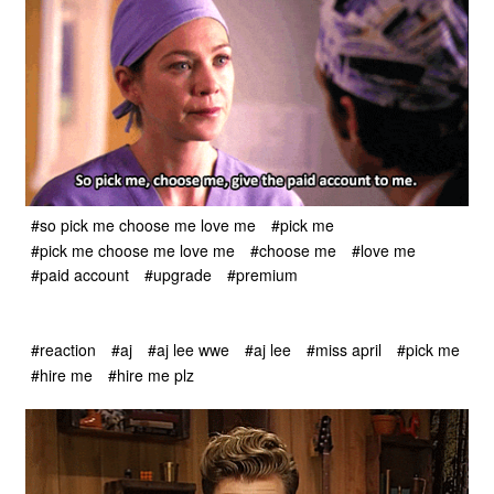
#so pick me choose me love me
#pick me
#pick me choose me love me
#choose me
#love me
#paid account
#upgrade
#premium
#reaction
#aj
#aj lee wwe
#aj lee
#miss april
#pick me
#hire me
#hire me plz