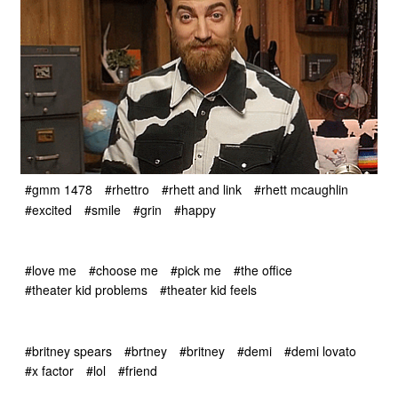
#gmm 1478
#rhettro
#rhett and link
#rhett mcaughlin
#excited
#smile
#grin
#happy
#love me
#choose me
#pick me
#the office
#theater kid problems
#theater kid feels
#britney spears
#brtney
#britney
#demi
#demi lovato
#x factor
#lol
#friend