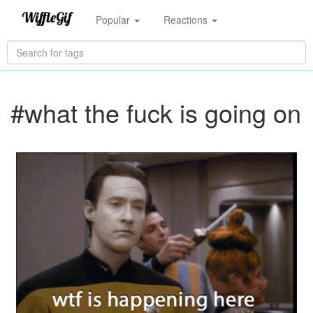
Popular
Reactions
#what the fuck is going on