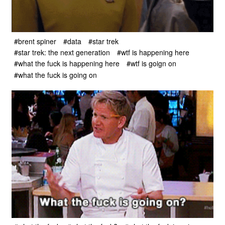
#brent spiner
#data
#star trek
#star trek: the next generation
#wtf is happening here
#what the fuck is happening here
#wtf is goign on
#what the fuck is going on